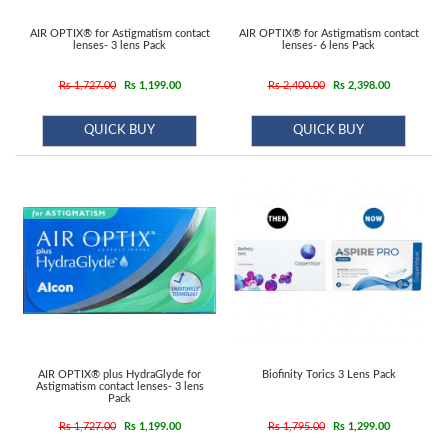
AIR OPTIX® for Astigmatism contact
AIR OPTIX® for Astigmatism contact
lenses- 3 lens Pack
lenses- 6 lens Pack
Rs 1,727.00
Rs 1,199.00
Rs 2,400.00
Rs 2,398.00
QUICK BUY
QUICK BUY
AIR OPTIX® plus HydraGlyde for
Biofinity Torics 3 Lens Pack
Astigmatism contact lenses- 3 lens
Pack
Rs 1,727.00
Rs 1,199.00
Rs 1,795.00
Rs 1,299.00