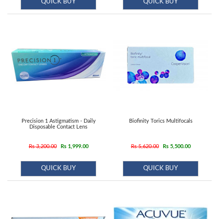
QUICK BUY
QUICK BUY
Precision 1 Astigmatism - Daily
Biofinity Torics Multifocals
Disposable Contact Lens
Rs 3,200.00
Rs 1,999.00
Rs 5,620.00
Rs 5,500.00
QUICK BUY
QUICK BUY