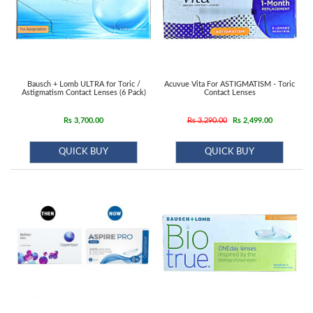
Bausch + Lomb ULTRA for Toric /
Acuvue Vita For ASTIGMATISM - Toric
Astigmatism Contact Lenses (6 Pack)
Contact Lenses
Rs 3,700.00
Rs 3,290.00
Rs 2,499.00
QUICK BUY
QUICK BUY