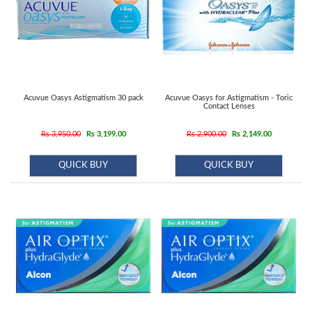
Acuvue Oasys Astigmatism 30 pack
Acuvue Oasys for Astigmatism - Toric
Contact Lenses
Rs 3,950.00
Rs 3,199.00
Rs 2,900.00
Rs 2,149.00
QUICK BUY
QUICK BUY