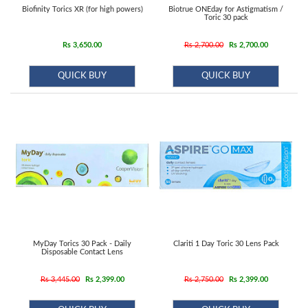
Biofinity Torics XR (for high powers)
Biotrue ONEday for Astigmatism /
Toric 30 pack
Rs 3,650.00
Rs 2,700.00
Rs 2,700.00
QUICK BUY
QUICK BUY
MyDay Torics 30 Pack - Daily
Clariti 1 Day Toric 30 Lens Pack
Disposable Contact Lens
Rs 3,445.00
Rs 2,399.00
Rs 2,750.00
Rs 2,399.00