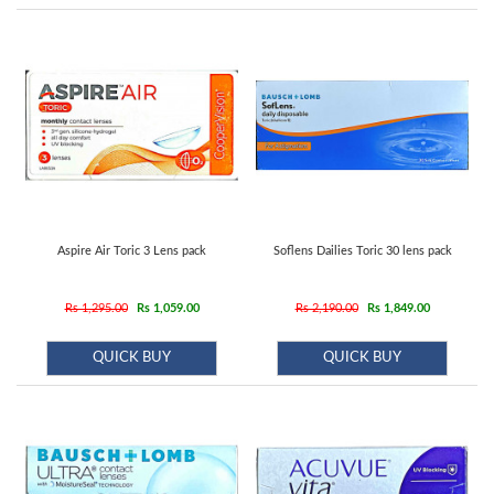
Contact
us
Aspire Air Toric 3 Lens pack
Soflens Dailies Toric 30 lens pack
Rs 1,295.00
Rs 1,059.00
Rs 2,190.00
Rs 1,849.00
QUICK BUY
QUICK BUY