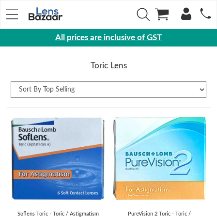
All prices are inclusive of GST
Eyewear
Toric Lens
Sunglasses
Eyeglasses
Yearly
Contact
Lens
Monthly
Disposable
Contact
lens
Color
Soflens Toric - Toric / Astigmatism
PureVision 2 Toric - Toric /