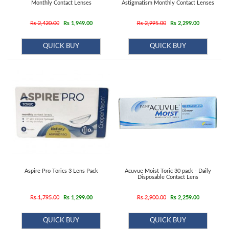
Contact
Monthly Contact Lenses
Astigmatism Monthly Contact Lenses
Lens
Rs 2,420.00
Rs 1,949.00
Rs 2,995.00
Rs 2,299.00
Daily
Disposable
QUICK BUY
QUICK BUY
Contacts
Lens
Lens
Solutions
Toric
Lens
Aspire Pro Torics 3 Lens Pack
Acuvue Moist Toric 30 pack - Daily
Disposable Contact Lens
My
Rs 1,795.00
Rs 1,299.00
Rs 2,900.00
Rs 2,259.00
Account
QUICK BUY
QUICK BUY