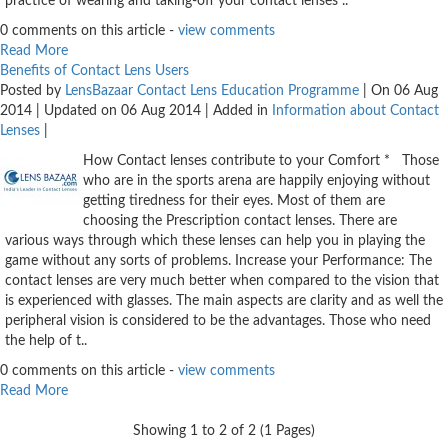
Contact
practice of wearing and taking-off your contact lenses ..
Lens
0 comments on this article -
view comments
Read More
Daily
Benefits of Contact Lens Users
Disposable
Posted by
LensBazaar Contact Lens Education Programme
| On 06 Aug
2014 | Updated on 06 Aug 2014 | Added in
Information about Contact
Contacts
Lenses
|
Lens
How Contact lenses contribute to your Comfort * Those
Lens
who are in the sports arena are happily enjoying without
Solutions
getting tiredness for their eyes. Most of them are
choosing the Prescription contact lenses. There are
Toric
various ways through which these lenses can help you in playing the
game without any sorts of problems. Increase your Performance: The
Lens
contact lenses are very much better when compared to the vision that
is experienced with glasses. The main aspects are clarity and as well the
peripheral vision is considered to be the advantages. Those who need
the help of t..
My
0 comments on this article -
view comments
Read More
Account
Showing 1 to 2 of 2 (1 Pages)