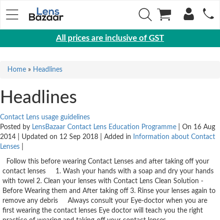
All prices are inclusive of GST
Eyewear
Home
»
Headlines
Sunglasses
Eyeglasses
Headlines
Yearly
Contact Lens usage guidelines
Contact
Posted by
LensBazaar Contact Lens Education Programme
| On 16 Aug
Lens
2014 | Updated on 12 Sep 2018 | Added in
Information about Contact
Lenses
|
Monthly
Follow this before wearing Contact Lenses and after taking off your
Disposable
contact lenses 1. Wash your hands with a soap and dry your hands
Contact
with towel 2. Clean your lenses with Contact Lens Clean Solution -
lens
Before Wearing them and After taking off 3. Rinse your lenses again to
remove any debris Always consult your Eye-doctor when you are
Color
first wearing the contact lenses Eye doctor will teach you the right