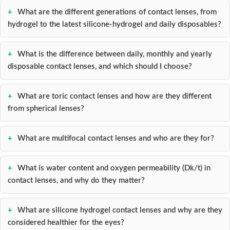
What are the different generations of contact lenses, from
hydrogel to the latest silicone-hydrogel and daily disposables?
What is the difference between daily, monthly and yearly
disposable contact lenses, and which should I choose?
What are toric contact lenses and how are they different
from spherical lenses?
What are multifocal contact lenses and who are they for?
What is water content and oxygen permeability (Dk/t) in
contact lenses, and why do they matter?
What are silicone hydrogel contact lenses and why are they
considered healthier for the eyes?