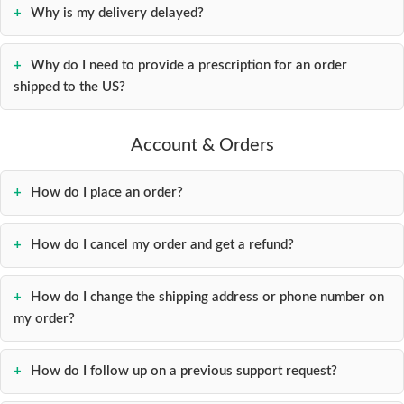
Why is my delivery delayed?
Contact
us
Why do I need to provide a prescription for an order
shipped to the US?
Account & Orders
How do I place an order?
How do I cancel my order and get a refund?
How do I change the shipping address or phone number on
my order?
How do I follow up on a previous support request?