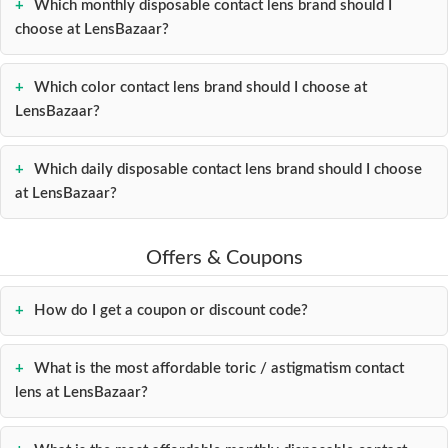
Which monthly disposable contact lens brand should I
choose at LensBazaar?
Which color contact lens brand should I choose at
LensBazaar?
Which daily disposable contact lens brand should I choose
at LensBazaar?
Offers & Coupons
How do I get a coupon or discount code?
What is the most affordable toric / astigmatism contact
lens at LensBazaar?