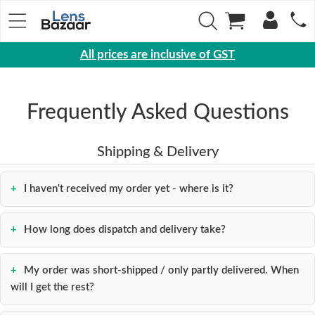
All prices are inclusive of GST
Eyewear
Sunglasses
Frequently Asked Questions
Eyeglasses
Shipping & Delivery
Yearly
Contact
I haven't received my order yet - where is it?
Lens
Monthly
How long does dispatch and delivery take?
Disposable
Contact
lens
My order was short-shipped / only partly delivered. When
will I get the rest?
Color