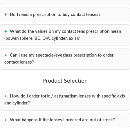
Do I need a prescription to buy contact lenses?
What do the values on my contact lens prescription mean
(power/sphere, BC, DIA, cylinder, axis)?
Can I use my spectacle/eyeglass prescription to order
contact lenses?
Product Selection
How do I order toric / astigmatism lenses with specific axis
and cylinder?
What happens if the lenses I ordered are out of stock?