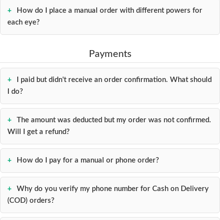
How do I place a manual order with different powers for
each eye?
Payments
I paid but didn't receive an order confirmation. What should
I do?
The amount was deducted but my order was not confirmed.
Will I get a refund?
How do I pay for a manual or phone order?
Why do you verify my phone number for Cash on Delivery
(COD) orders?