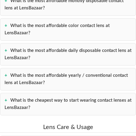
What is the most affordable monthly disposable contact
lens at LensBazaar?
What is the most affordable color contact lens at
LensBazaar?
What is the most affordable daily disposable contact lens at
LensBazaar?
What is the most affordable yearly / conventional contact
lens at LensBazaar?
What is the cheapest way to start wearing contact lenses at
LensBazaar?
Lens Care & Usage