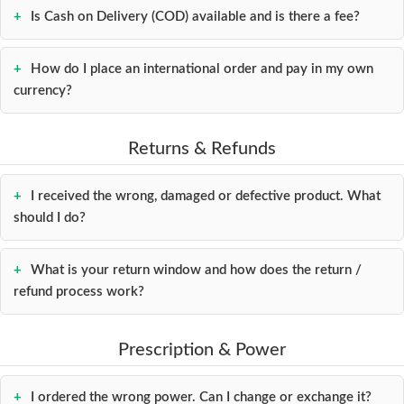
Is Cash on Delivery (COD) available and is there a fee?
How do I place an international order and pay in my own
currency?
Returns & Refunds
I received the wrong, damaged or defective product. What
should I do?
What is your return window and how does the return /
refund process work?
Prescription & Power
I ordered the wrong power. Can I change or exchange it?