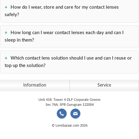
How do I wear, store and care for my contact lenses
safely?
How long can I wear contact lenses each day and can I
sleep in them?
Which contact lens solution should I use and can I reuse or
top up the solution?
Information
Service
Unit 418, Tower 4 DLF Corporate Greens
Sec 74A, SPR Gurugram 122004
© Lensbazaar.com 2026