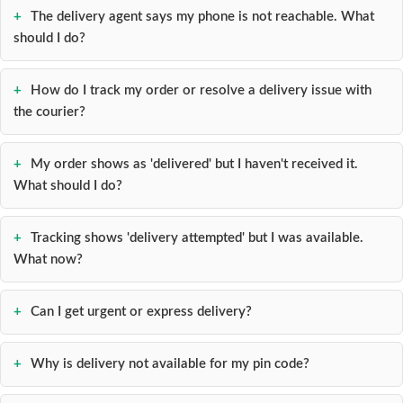
Contact
The delivery agent says my phone is not reachable. What
Lens
should I do?
Daily
Disposable
How do I track my order or resolve a delivery issue with
Contacts
the courier?
Lens
Lens
My order shows as 'delivered' but I haven't received it.
Solutions
What should I do?
Toric
Lens
Tracking shows 'delivery attempted' but I was available.
What now?
Can I get urgent or express delivery?
My
Account
Why is delivery not available for my pin code?