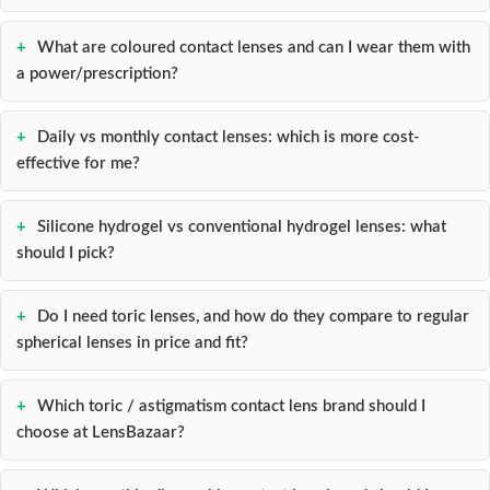
What are coloured contact lenses and can I wear them with
a power/prescription?
Daily vs monthly contact lenses: which is more cost-
effective for me?
Silicone hydrogel vs conventional hydrogel lenses: what
should I pick?
Do I need toric lenses, and how do they compare to regular
spherical lenses in price and fit?
Which toric / astigmatism contact lens brand should I
choose at LensBazaar?