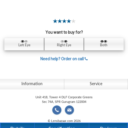
Contact
Lens
Daily
Disposable
Contacts
You want to buy for?
Lens
Left Eye
Right Eye
Both
Lens
Solutions
Need help? Order on call
Toric
Lens
Information
Service
Unit 418, Tower 4 DLF Corporate Greens
Sec 74A, SPR Gurugram 122004
My
Account
© Lensbazaar.com 2026