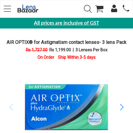
All prices are inclusive of GST
Eyewear
AIR OPTIX® for Astigmatism contact lenses- 3 lens Pack
Sunglasses
Rs 1,727.00
Rs 1,199.00
|
3 Lenses Per Box
Eyeglasses
On Order Ship Within 3-5 days
Yearly
Contact
Lens
Monthly
Disposable
Contact
lens
Color