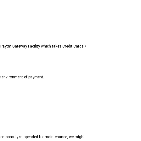
Paytm Gateway Facility which takes Credit Cards /
e environment of payment.
is temporarily suspended for maintenance, we might