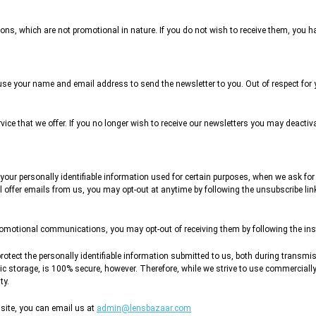
ns, which are not promotional in nature. If you do not wish to receive them, you ha
l use your name and email address to send the newsletter to you. Out of respect for
rvice that we offer. If you no longer wish to receive our newsletters you may deacti
 your personally identifiable information used for certain purposes, when we ask for
l offer emails from us, you may opt-out at anytime by following the unsubscribe lin
promotional communications, you may opt-out of receiving them by following the inst
rotect the personally identifiable information submitted to us, both during transmi
nic storage, is 100% secure, however. Therefore, while we strive to use commerciall
ty.
site, you can email us at
admin@lensbazaar.com