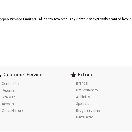
gies Private Limited
., All rights reserved. Any rights not expressly granted herei
Customer Service
Extras
Brands
Contact Us
Gift Vouchers
Returns
Affiliates
Site Map
Specials
Account
Blog Headlines
Order History
Newsletter