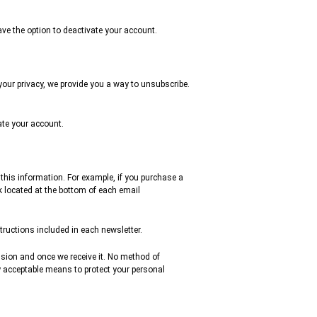
ve the option to deactivate your account.
 your privacy, we provide you a way to unsubscribe.
vate your account.
 this information. For example, if you purchase a
k located at the bottom of each email
ructions included in each newsletter.
ssion and once we receive it. No method of
y acceptable means to protect your personal