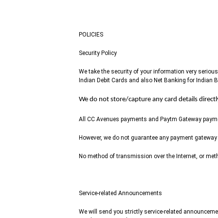
POLICIES
Security Policy
We take the security of your information very seri
Indian Debit Cards and also Net Banking for Indian 
We do not store/capture any card details direct
All CC Avenues payments and Paytm Gateway payments
However, we do not guarantee any payment gateway
No method of transmission over the Internet, or meth
Service-related Announcements
We will send you strictly service-related announceme