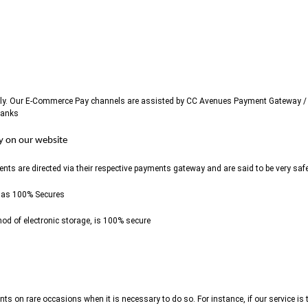
ously. Our E-Commerce Pay channels are assisted by CC Avenues Payment Gateway / 
Banks
ly on our website
 are directed via their respective payments gateway and are said to be very saf
 as 100% Secures
od of electronic storage, is 100% secure
nts on rare occasions when it is necessary to do so. For instance, if our service 