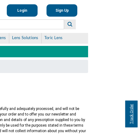
Login
Sign Up
Lens
Lens Solutions
Toric Lens
Track Order
efully and adequately processed, and will not be
s your order and to offer you our newsletter and
ion and details of any prescription supplied to you by
only be used for the purposes stated in these terms
 will not collect information about you without your