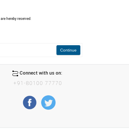
n are hereby reserved.
Continue
Connect with us on:
+91-80100 77770