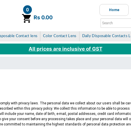
0
Home
item(s)
Rs 0.00
sposable Contact lens
Color Contact Lens
Daily Disposable Contacts 
All prices are inclusive of GST
 comply with privacy laws. The personal data we collect about our users shall be car
described within this privacy policy. We collect this information to be able to proces
s will include your name, date of birth, e-mail, postal addresses, credit card informat
 to give your consent before any processing takes place and your personal data will 
 are committed to maintaining the highest standards of personal data protection and