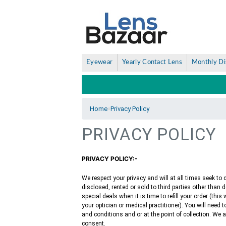
Eyewear
Yearly Contact Lens
Monthly Di
»
Home
Privacy Policy
PRIVACY POLICY
PRIVACY POLICY:-
We respect your privacy and will at all times seek to
disclosed, rented or sold to third parties other than 
special deals when it is time to refill your order (thi
your optician or medical practitioner). You will need
and conditions and or at the point of collection. We
consent.