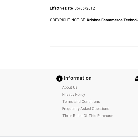
Effective Date: 06/06/2012
Krishna Ecommerce Technolo
COPYRIGHT NOTICE.
Information
About Us
Privacy Policy
Terms and Conditions
Frequently Asked Questions
Three Rules Of This Purchase