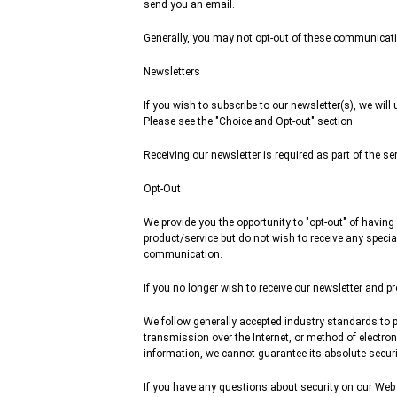
send you an email.
Generally, you may not opt-out of these communicatio
Newsletters
If you wish to subscribe to our newsletter(s), we wil
Please see the "Choice and Opt-out" section.
Receiving our newsletter is required as part of the se
Opt-Out
We provide you the opportunity to "opt-out" of having
product/service but do not wish to receive any specia
communication.
If you no longer wish to receive our newsletter and 
We follow generally accepted industry standards to p
transmission over the Internet, or method of electro
information, we cannot guarantee its absolute securi
If you have any questions about security on our Web 