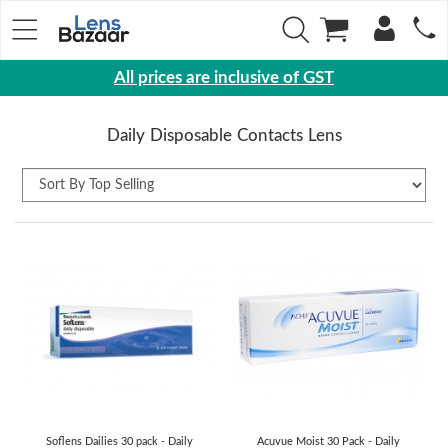
All prices are inclusive of GST
Eyewear
Daily Disposable Contacts Lens
Sunglasses
Eyeglasses
Yearly
Contact
Lens
Monthly
Disposable
Contact
lens
Color
Soflens Dailies 30 pack - Daily
Acuvue Moist 30 Pack - Daily