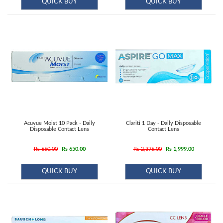
QUICK BUY
QUICK BUY
Acuvue Moist 10 Pack - Daily
Clariti 1 Day - Daily Disposable
Disposable Contact Lens
Contact Lens
Rs 650.00
Rs 650.00
Rs 2,375.00
Rs 1,999.00
QUICK BUY
QUICK BUY