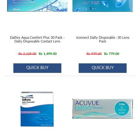
Dailies Aqua Comfort Plus 30 Pack -
Iconnect Daily Disposable -30 Lens
Daily Disposable Contact Lens
Pack
Rs 2,129.00
Rs 1,499.00
Rs 979.00
Rs 779.00
QUICK BUY
QUICK BUY