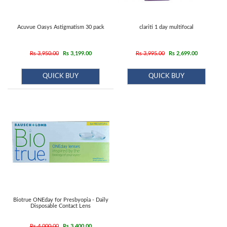
Acuvue Oasys Astigmatism 30 pack
clariti 1 day multifocal
Rs 3,950.00
Rs 3,199.00
Rs 3,995.00
Rs 2,699.00
QUICK BUY
QUICK BUY
Biotrue ONEday for Presbyopia - Daily
Disposable Contact Lens
Rs 4,000.00
Rs 3,400.00