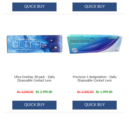
QUICK BUY
QUICK BUY
Ultra OneDay 30 pack - Daily
Precision 1 Astigmatism - Daily
Disposable Contact Lens
Disposable Contact Lens
Rs 3,200.00
Rs 2,999.00
Rs 3,200.00
Rs 1,999.00
QUICK BUY
QUICK BUY