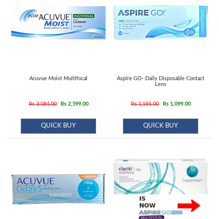
Acuvue Moist Multifocal
Aspire GO- Daily Disposable Contact
Lens
Rs 3,084.00
Rs 2,599.00
Rs 1,595.00
Rs 1,099.00
QUICK BUY
QUICK BUY