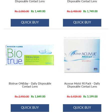
Contact
Disposable Contact Lens
Disposable Contact Lens
Lens
Rs 2,050.00
Rs 1,449.00
Rs 2,400.00
Rs 1,749.00
Daily
Disposable
QUICK BUY
QUICK BUY
Contacts
Lens
Lens
Solutions
Toric
Lens
Biotrue ONEday - Daily Disposable
Acuvue Moist 90 Pack - Daily
Contact Lens
Disposable Contact Lens
My
Rs 2,950.00
Rs 1,849.00
Rs 5,929.00
Rs 5,199.00
Account
QUICK BUY
QUICK BUY