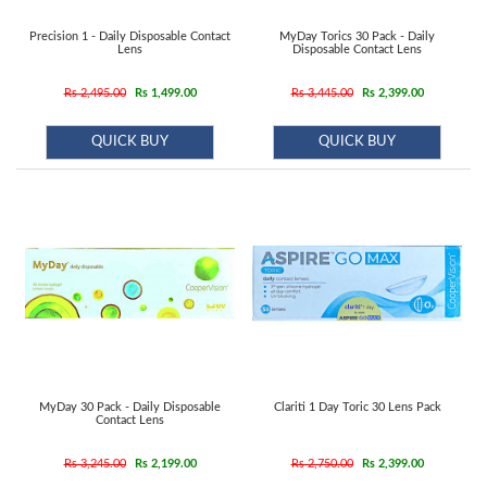
Precision 1 - Daily Disposable Contact
MyDay Torics 30 Pack - Daily
Lens
Disposable Contact Lens
Rs 2,495.00
Rs 1,499.00
Rs 3,445.00
Rs 2,399.00
QUICK BUY
QUICK BUY
MyDay 30 Pack - Daily Disposable
Clariti 1 Day Toric 30 Lens Pack
Contact Lens
Rs 3,245.00
Rs 2,199.00
Rs 2,750.00
Rs 2,399.00