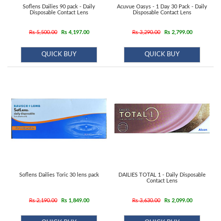
Soflens Dailies 90 pack - Daily
Acuvue Oasys - 1 Day 30 Pack - Daily
Disposable Contact Lens
Disposable Contact Lens
Rs 5,500.00
Rs 4,197.00
Rs 3,290.00
Rs 2,799.00
QUICK BUY
QUICK BUY
Soflens Dailies Toric 30 lens pack
DAILIES TOTAL 1 - Daily Disposable
Contact Lens
Rs 2,190.00
Rs 1,849.00
Rs 3,630.00
Rs 2,099.00