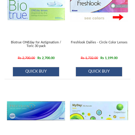
Biotrue ONEday for Astigmatism /
Freshlook Dailies - Circle Color Lenses
Toric 30 pack
Rs 2,700.00
Rs 2,700.00
Rs 1,732.00
Rs 1,199.00
QUICK BUY
QUICK BUY