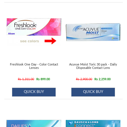
Contact
us
Freshlook One Day - Color Contact
Acuvue Moist Toric 30 pack - Daily
Lenses
Disposable Contact Lens
Rs 1,311.00
Rs 899.00
Rs 2,900.00
Rs 2,259.00
QUICK BUY
QUICK BUY