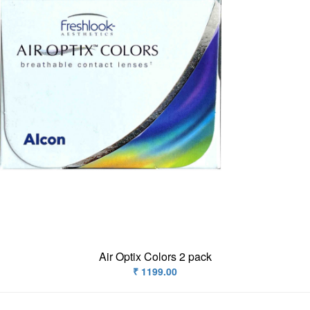
Air Optix Colors 2 pack
₹ 1199.00