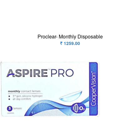
Contact
Lens
Daily
Disposable
Contacts
Proclear- Monthly Disposable
Lens
₹ 1259.00
Lens
Solutions
Toric
Lens
My
Account