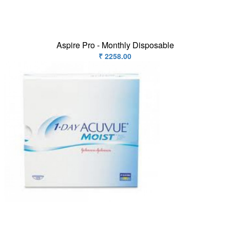
Contact
us
Aspire Pro - Monthly Disposable
₹ 2258.00