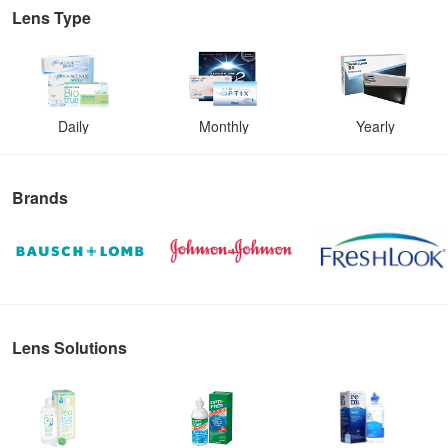
Lens Type
Daily
Monthly
Yearly
Brands
Lens Solutions