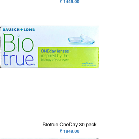
₹ 1449.00
Biotrue OneDay 30 pack
₹ 1849.00