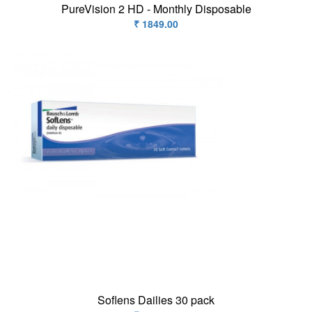
PureVision 2 HD - Monthly Disposable
₹ 1849.00
Soflens Dailies 30 pack