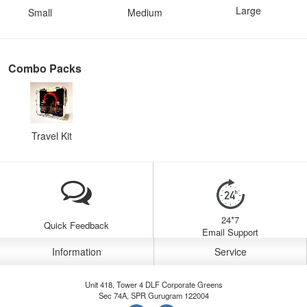
Large
Small
Medium
Combo Packs
Travel Kit
24*7
Quick Feedback
Email Support
Information
Service
Unit 418, Tower 4 DLF Corporate Greens
Sec 74A, SPR Gurugram 122004