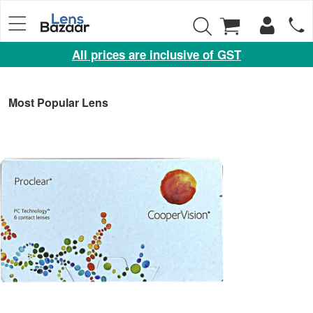
All prices are inclusive of GST
Eyewear
Sunglasses
Most Popular Lens
Eyeglasses
Yearly
Contact
Lens
Monthly
Disposable
Contact
lens
Color