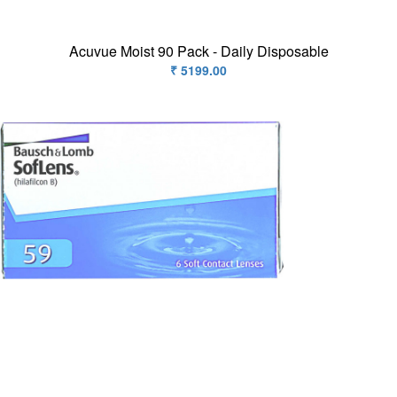
Acuvue Moist 90 Pack - Daily Disposable
₹ 5199.00