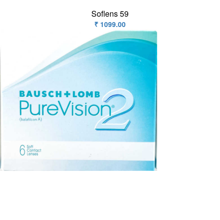
Soflens 59
₹ 1099.00