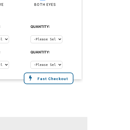
YE
BOTH EYES
:
QUANTITY:
:
QUANTITY:
Fast Checkout