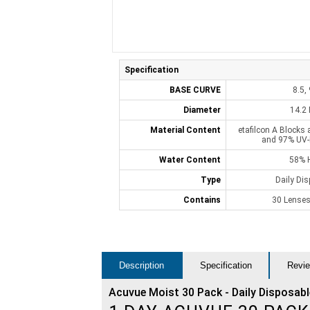
Specification
BASE CURVE
8.5, 
Diameter
14.2
Material Content
etafilcon A Blocks 
and 97% UV-
Water Content
58% 
Type
Daily Di
Contains
30 Lenses
Description
Specification
Revie
Acuvue Moist 30 Pack - Daily Disposab