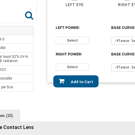
LEFT EYE
RIGHT E
LEFT POWER:
BASE CURVE
9.0
Select
 MM
RIGHT POWER:
BASE CURVE
at least 82% UV-A
B radiation
Select
H2O
sposable
Add to Cart
 per Box
ws (10)
le Contact Lens