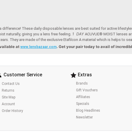
fference! These daily disposable lenses are best suited for active lifestyle
1 DAY
t naturally, giving you a lens free feeling.
ACUVUE® MOIST lenses are
tears. They are made of the exclusive Etafilcon A material which is helps to sea
vailable at
. Get your pair today to avail of incredib
www.lensbazaar.com
Customer Service
Extras
Brands
Contact Us
Gift Vouchers
Returns
Affiliates
Site Map
Specials
Account
Blog Headlines
Order History
Newsletter