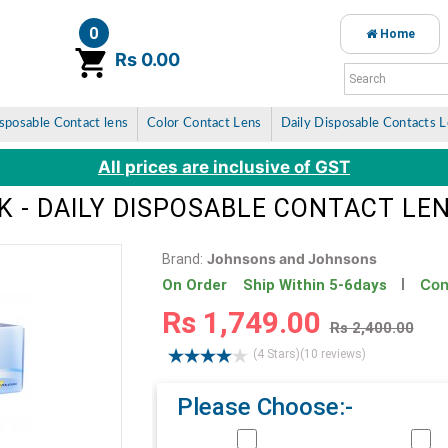
0
Home
item(s)
Rs 0.00
sposable Contact lens
Color Contact Lens
Daily Disposable Contacts 
All prices are inclusive of GST
K - DAILY DISPOSABLE CONTACT LE
Johnsons and Johnsons
Brand:
Con
On Order Ship Within 5-6days
Rs 1,749.00
Rs 2,400.00
(4 Stars)
(10 reviews)
Please Choose:-