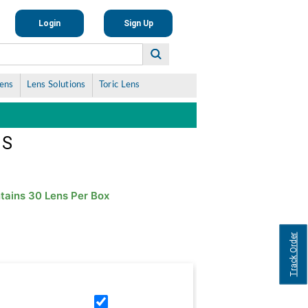
Login
Sign Up
Lens
Lens Solutions
Toric Lens
NS
tains 30 Lens Per Box
Track Order