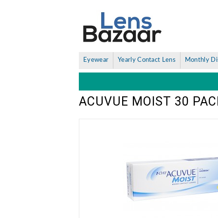
Eyewear
Yearly Contact Lens
Monthly Di
ACUVUE MOIST 30 PAC