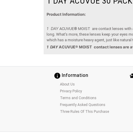
1 DAY ACUVUE 30 PACK
Product Information:
1 DAY
ACUVUE® MOIST are contact lenses with a di
long. What's more, these lenses keep your eyes mois
which has a moisture heavy agent, just like natural 
1 DAY
ACUVUE® MOIST
contact lenses are a
Information
About Us
Privacy Policy
Terms and Conditions
Frequently Asked Questions
Three Rules Of This Purchase