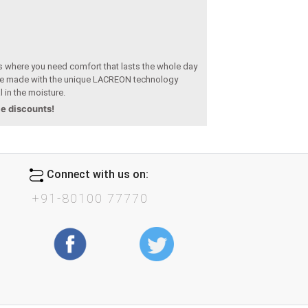
s where you need comfort that lasts the whole day
 made with the unique LACREON technology
l in the moisture.
le discounts!
Connect with us on:
+91-80100 77770