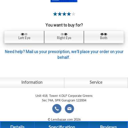
Contact
Lens
Daily
You want to buy for?
Disposable
Contacts
Left Eye
Right Eye
Both
Lens
Lens
Need help? Mail us your prescription, we'll place your order on your
Solutions
behalf.
Toric
Lens
Information
Service
Unit 418, Tower 4 DLF Corporate Greens
Sec 74A, SPR Gurugram 122004
My
Account
© Lensbazaar.com 2026
Details
Specification
Reviews