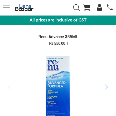
All prices are inclusive of GST
Eyewear
Renu Advance 355ML
Sunglasses
Rs 550.00
|
Eyeglasses
Yearly
Contact
Lens
Monthly
Disposable
Contact
lens
Color