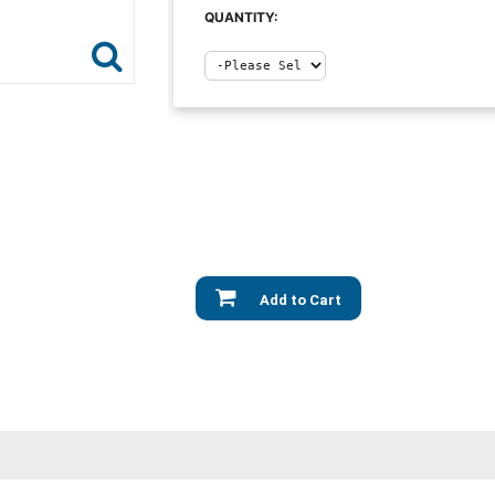
QUANTITY:
Add to Cart