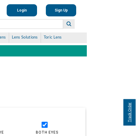
Login
Sign Up
Lens
Lens Solutions
Toric Lens
Track Order
YE
BOTH EYES