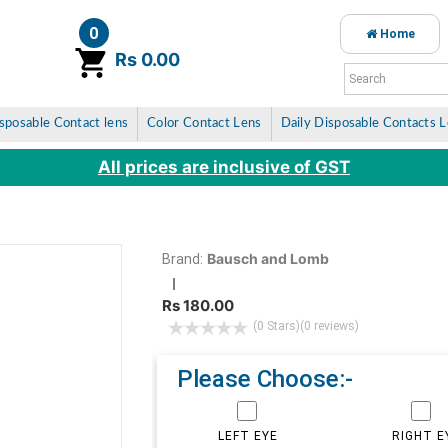
0
Home
item(s)
Rs 0.00
sposable Contact lens
Color Contact Lens
Daily Disposable Contacts 
All prices are inclusive of GST
Bausch and Lomb
Brand:
Rs 180.00
(0 Stars)
(0 reviews)
Please Choose:-
LEFT EYE
RIGHT E