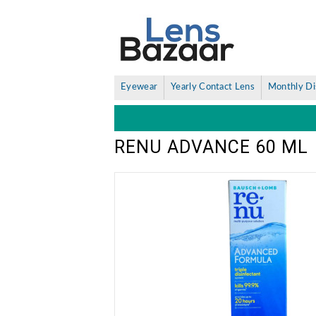
Eyewear
Yearly Contact Lens
Monthly Di
RENU ADVANCE 60 ML