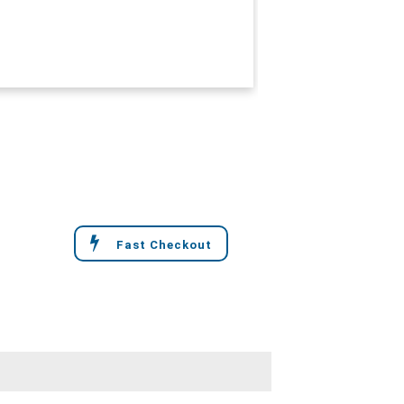
Fast Checkout