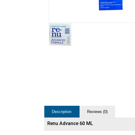
Description
Reviews (0)
Renu Advance 60 ML