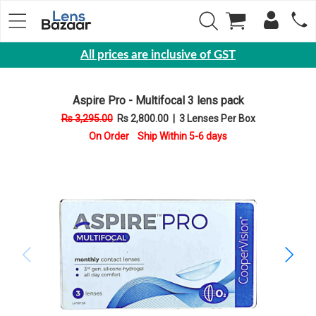
All prices are inclusive of GST
Eyewear
Aspire Pro - Multifocal 3 lens pack
Sunglasses
Rs 3,295.00
Rs 2,800.00
|
3 Lenses Per Box
Eyeglasses
On Order Ship Within 5-6 days
Yearly
Contact
Lens
Monthly
Disposable
Contact
lens
Color