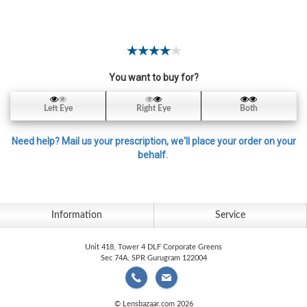
Contact
Lens
Daily
Disposable
Contacts
You want to buy for?
Lens
Left Eye
Right Eye
Both
Lens
Solutions
Need help? Mail us your prescription, we'll place your order on your
behalf.
Toric
Lens
Information
Service
Unit 418, Tower 4 DLF Corporate Greens
My
Sec 74A, SPR Gurugram 122004
Account
© Lensbazaar.com 2026