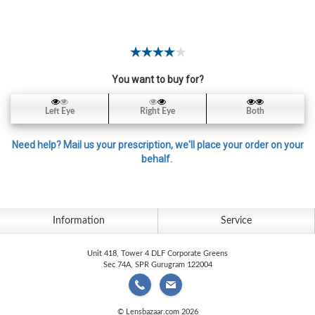
Contact
Lens
Daily
Disposable
Contacts
You want to buy for?
Lens
Left Eye
Right Eye
Both
Lens
Solutions
Need help? Mail us your prescription, we'll place your order on your
behalf.
Toric
Lens
Information
Service
Unit 418, Tower 4 DLF Corporate Greens
My
Sec 74A, SPR Gurugram 122004
Account
© Lensbazaar.com 2026