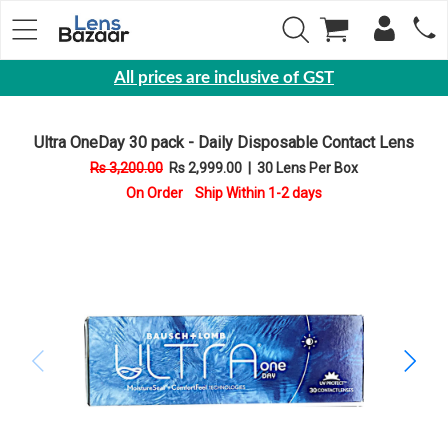
All prices are inclusive of GST
Eyewear
Ultra OneDay 30 pack - Daily Disposable Contact Lens
Sunglasses
Rs 3,200.00
Rs 2,999.00
|
30 Lens Per Box
Eyeglasses
On Order Ship Within 1-2 days
Yearly
Contact
Lens
Monthly
Disposable
Contact
lens
Color