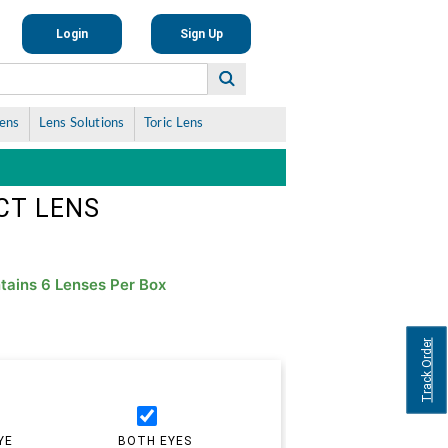
Login
Sign Up
Lens
Lens Solutions
Toric Lens
CT LENS
tains 6 Lenses Per Box
Track Order
YE
BOTH EYES