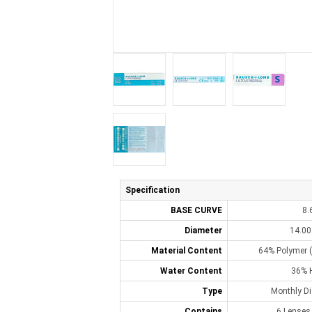
Specification
BASE CURVE
8.
Diameter
14.0
Material Content
64% Polymer (
Water Content
36% 
Type
Monthly D
Contains
6 Lenses