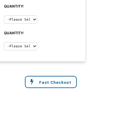
QUANTITY:
QUANTITY:
Fast Checkout