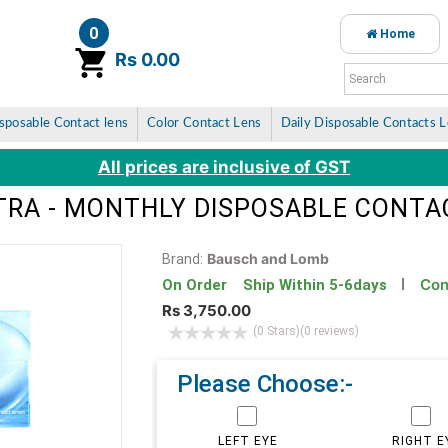
0
Home
item(s)
Rs 0.00
sposable Contact lens
Color Contact Lens
Daily Disposable Contacts 
All prices are inclusive of GST
TRA - MONTHLY DISPOSABLE CONTA
Bausch and Lomb
Brand:
Con
On Order Ship Within 5-6days
Rs 3,750.00
(0 Stars)
(0 reviews)
Please Choose:-
LEFT EYE
RIGHT E