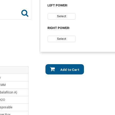
LEFT POWER:
Select
RIGHT POWER:
Select
Add to Cart
6
0 MM
balafilcon A)
H2O
isposable
 per Box