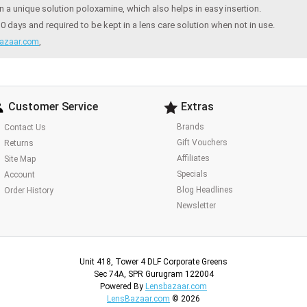
a unique solution poloxamine, which also helps in easy insertion.
ays and required to be kept in a lens care solution when not in use.
,
azaar.com
Customer Service
Extras
Brands
Contact Us
Gift Vouchers
Returns
Affiliates
Site Map
Specials
Account
Blog Headlines
Order History
Newsletter
Unit 418, Tower 4 DLF Corporate Greens
Sec 74A, SPR Gurugram 122004
Powered By
Lensbazaar.com
LensBazaar.com
© 2026