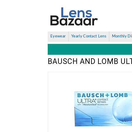
Eyewear
Yearly Contact Lens
Monthly Di
BAUSCH AND LOMB UL