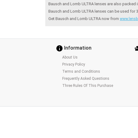
Bausch and Lomb ULTRA lenses are also packed in 
Bausch and Lomb ULTRA lenses can be used for 30 d
Get Bausch and Lomb ULTRA now from
www.lensb
Information
About Us
Privacy Policy
Terms and Conditions
Frequently Asked Questions
Three Rules Of This Purchase