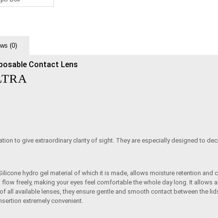
ws (0)
posable Contact Lens
LTRA
tion to give extraordinary clarity of sight. They are especially designed to dec
ilicone hydro gel material of which it is made, allows moisture retention and 
o flow freely, making your eyes feel comfortable the whole day long. It allows
 of all available lenses, they ensure gentle and smooth contact between the 
sertion extremely convenient.