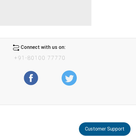
Connect with us on:
+91-80100 77770
Customer Support