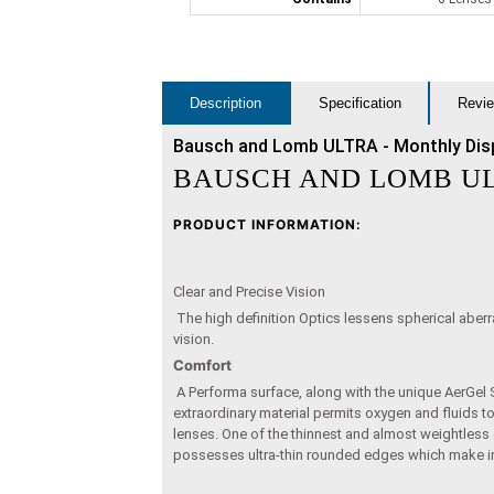
Description
Specification
Revie
Bausch and Lomb ULTRA - Monthly Dis
BAUSCH AND LOMB U
PRODUCT INFORMATION:
Clear and Precise Vision
The high definition Optics lessens spherical aberra
vision.
Comfort
A Performa surface, along with the unique AerGel S
extraordinary material permits oxygen and fluids t
lenses. One of the thinnest and almost weightless
possesses ultra-thin rounded edges which make in