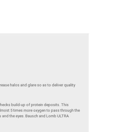
rease halos and glare so as to deliver quality
checks build-up of protein deposits. This
 almost 5 times more oxygen to pass through the
lids and the eyes. Bausch and Lomb ULTRA