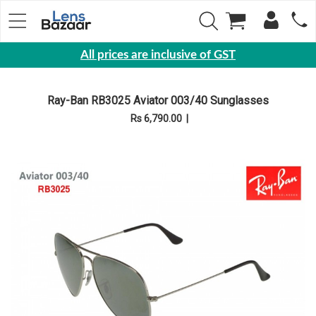
All prices are inclusive of GST
Eyewear
Ray-Ban RB3025 Aviator 003/40 Sunglasses
Sunglasses
Rs 6,790.00
|
Eyeglasses
Yearly
Contact
Lens
Monthly
Disposable
Contact
lens
Color