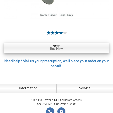
Contact
Lens
Daily
Disposable
Contacts
Lens
Lens
Buy Now
Solutions
Toric
Need help? Mail us your prescription, we'll place your order on your
behalf.
Lens
Information
Service
My
Account
Unit 418, Tower 4 DLF Corporate Greens
Sec 74A, SPR Gurugram 122004