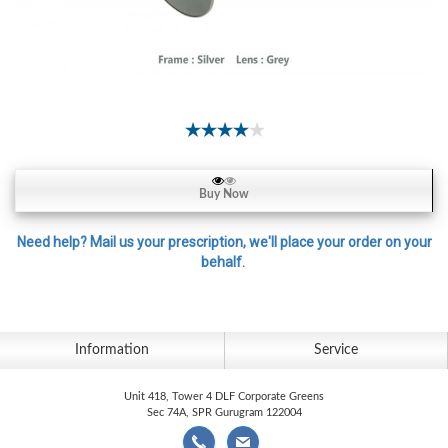
Contact
Lens
Daily
Disposable
Contacts
Lens
Lens
Buy Now
Solutions
Toric
Need help? Mail us your prescription, we'll place your order on your
behalf.
Lens
Information
Service
My
Account
Unit 418, Tower 4 DLF Corporate Greens
Sec 74A, SPR Gurugram 122004