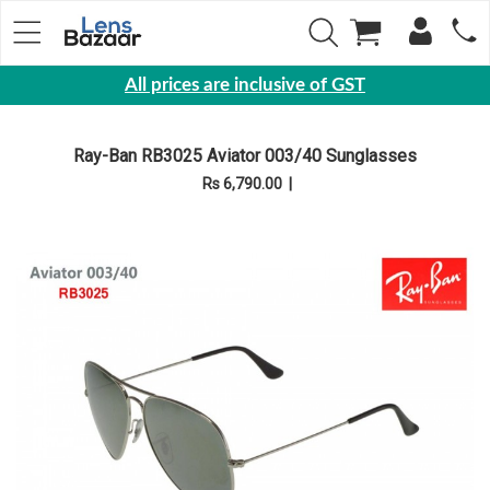
All prices are inclusive of GST
Eyewear
Ray-Ban RB3025 Aviator 003/40 Sunglasses
Sunglasses
Rs 6,790.00
|
Eyeglasses
Yearly
Contact
Lens
Monthly
Disposable
Contact
lens
Color