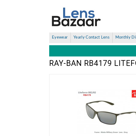
Eyewear
Yearly Contact Lens
Monthly Di
RAY-BAN RB4179 LITE