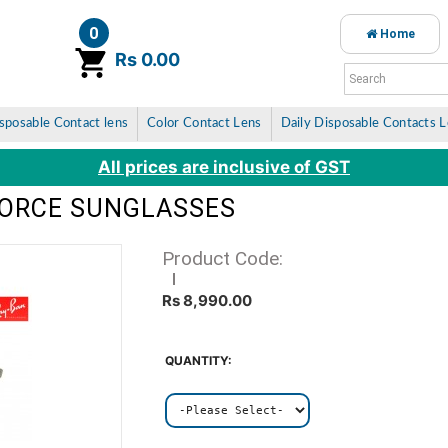
0
Home
item(s)
Rs 0.00
sposable Contact lens
Color Contact Lens
Daily Disposable Contacts 
All prices are inclusive of GST
FORCE SUNGLASSES
Product Code:
Rs 8,990.00
QUANTITY: