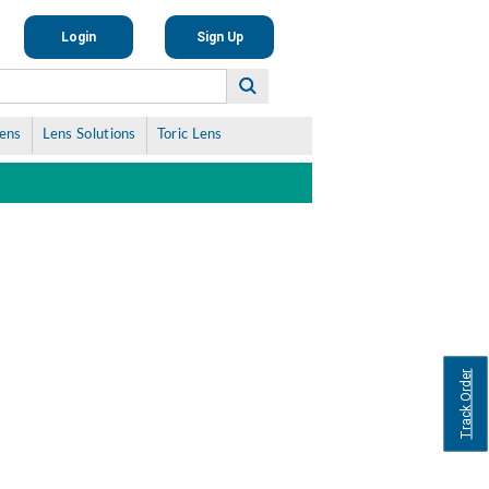
Login
Sign Up
Lens
Lens Solutions
Toric Lens
Track Order