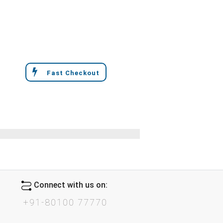
Fast Checkout
Connect with us on:
+91-80100 77770