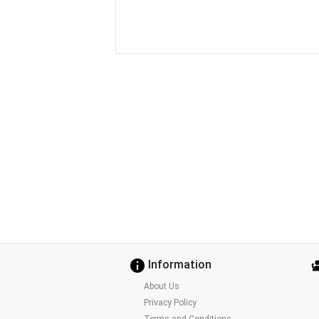
Information
About Us
Privacy Policy
Terms and Conditions