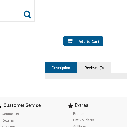
Add to Cart
Description
Reviews (0)
Customer Service
Extras
Brands
Contact Us
Gift Vouchers
Returns
Affiliates
Site Map