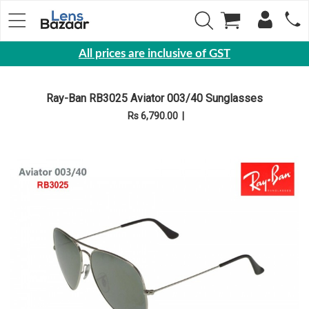
All prices are inclusive of GST
Eyewear
Ray-Ban RB3025 Aviator 003/40 Sunglasses
Sunglasses
Rs 6,790.00
|
Eyeglasses
Yearly
Contact
Lens
Monthly
Disposable
Contact
lens
Color