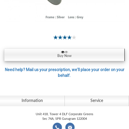
Contact
Lens
Daily
Disposable
Contacts
Lens
Lens
Buy Now
Solutions
Toric
Need help? Mail us your prescription, we'll place your order on your
behalf.
Lens
Information
Service
My
Account
Unit 418, Tower 4 DLF Corporate Greens
Sec 74A, SPR Gurugram 122004