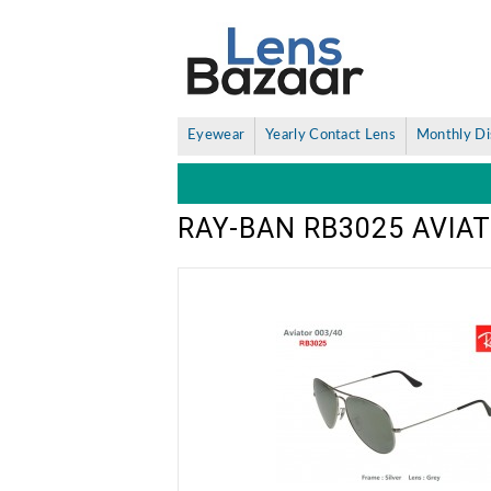
Eyewear
Yearly Contact Lens
Monthly Di
RAY-BAN RB3025 AVIA