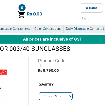
0
Home
item(s)
Rs 0.00
sposable Contact lens
Color Contact Lens
Daily Disposable Contacts 
All prices are inclusive of GST
TOR 003/40 SUNGLASSES
Product Code:
Rs 6,790.00
QUANTITY: