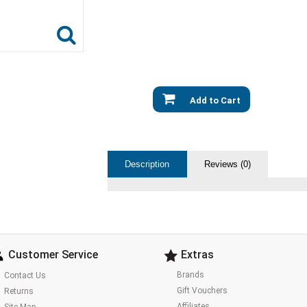
Add to Cart
Description
Reviews (0)
Customer Service
Extras
Brands
Contact Us
Gift Vouchers
Returns
Affiliates
Site Map