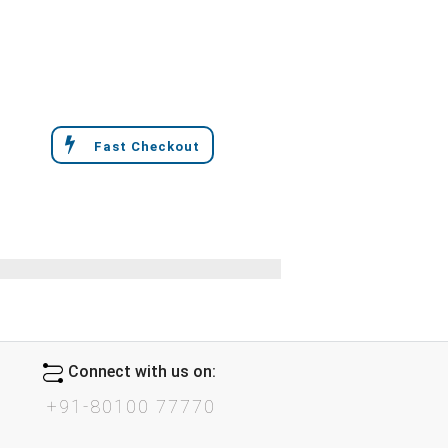
Fast Checkout
Connect with us on:
+91-80100 77770