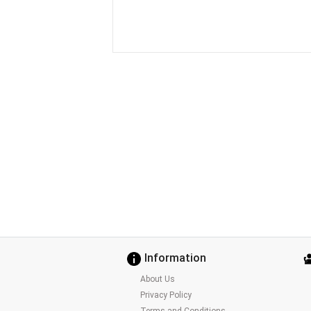
Information
About Us
Privacy Policy
Terms and Conditions