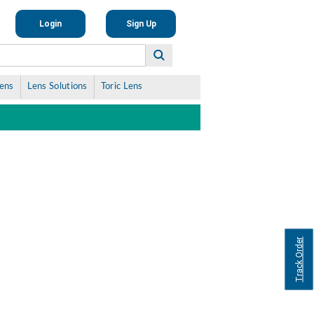
Login
Sign Up
Lens
Lens Solutions
Toric Lens
Track Order