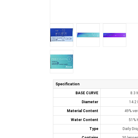
Specification
BASE CURVE
8.3
Diameter
14.2
Material Content
49% ver
Water Content
51% 
Type
Daily Di
Contains
30 lenses