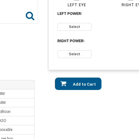
LEFT EYE
RIGHT E
LEFT POWER:
Select
RIGHT POWER:
Select
Add to Cart
 MM
 MM
ofilcon
H2O
sposable
 per box