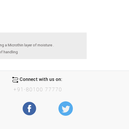
 a Microthin layer of moisture .
of handling
Connect with us on:
+91-80100 77770