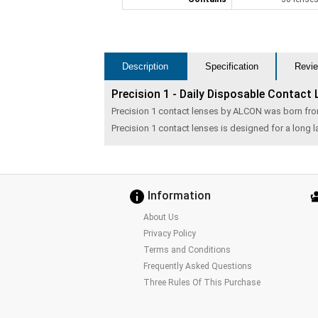
Description
Specification
Revie
Precision 1 - Daily Disposable Contact
Precision 1 contact lenses by ALCON was born fr
Precision 1 contact lenses is designed for a long
Information
About Us
Privacy Policy
Terms and Conditions
Frequently Asked Questions
Three Rules Of This Purchase