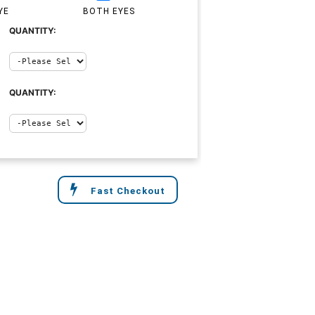
YE
BOTH EYES
QUANTITY:
QUANTITY:
Fast Checkout