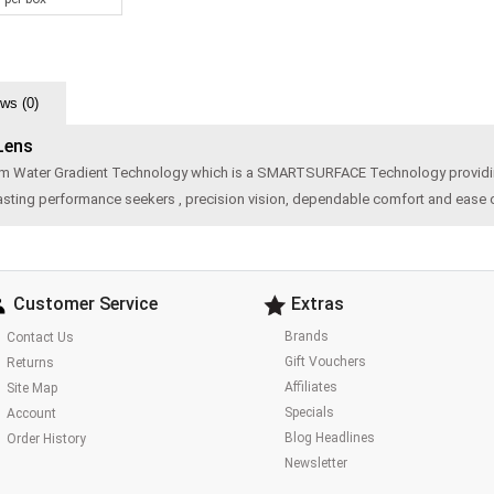
ws (0)
 Lens
om Water Gradient Technology which is a SMARTSURFACE Technology providing
 lasting performance seekers , precision vision, dependable comfort and ease 
Customer Service
Extras
Brands
Contact Us
Gift Vouchers
Returns
Affiliates
Site Map
Specials
Account
Blog Headlines
Order History
Newsletter