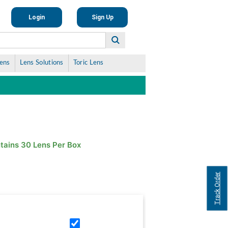
Login
Sign Up
Lens
Lens Solutions
Toric Lens
tains 30 Lens Per Box
Track Order