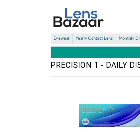
Eyewear
Yearly Contact Lens
Monthly Di
PRECISION 1 - DAILY 