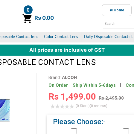
0
Home
item(s)
Rs 0.00
sposable Contact lens
Color Contact Lens
Daily Disposable Contacts 
All prices are inclusive of GST
DISPOSABLE CONTACT LENS
ALCON
Brand:
Con
On Order Ship Within 5-6days
Rs 1,499.00
Rs 2,495.00
(0 Stars)
(0 reviews)
Please Choose:-