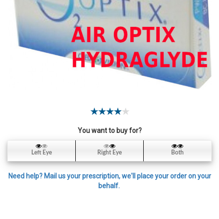
Contact
Lens
Daily
Disposable
Contacts
Lens
Lens
Solutions
Toric
Lens
You want to buy for?
Left Eye
Right Eye
Both
Need help? Mail us your prescription, we'll place your order on your
My
behalf.
Account