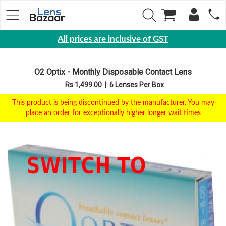
All prices are inclusive of GST
Eyewear
O2 Optix - Monthly Disposable Contact Lens
Sunglasses
Rs 1,499.00
|
6 Lenses Per Box
Eyeglasses
This product is being discontinued by the manufacturer. You may
Yearly
place an order for exceptionally higher longer wait times
Contact
Lens
Monthly
Disposable
Contact
lens
Color