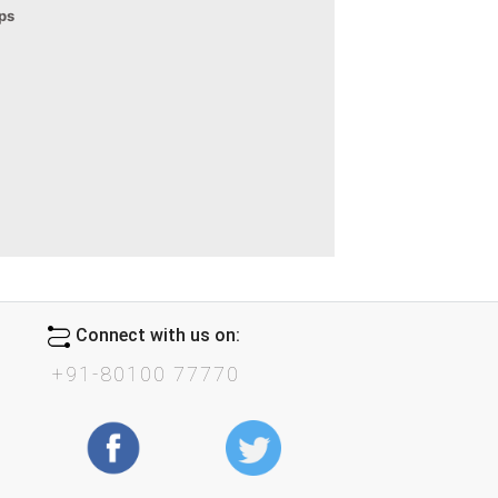
eps
Connect with us on:
+91-80100 77770