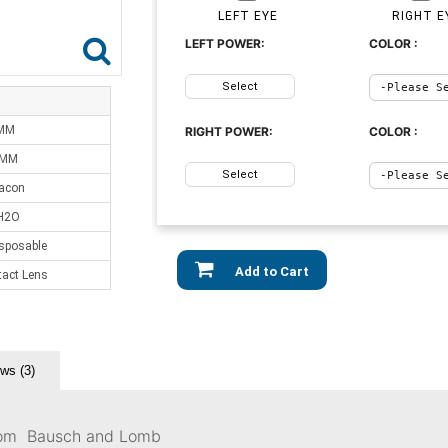
LEFT EYE
RIGHT E
LEFT POWER:
COLOR :
Select
 MM
RIGHT POWER:
COLOR :
 MM
Select
acon
H2O
sposable
Add to Cart
tact Lens
ws (3)
 From Bausch and Lomb