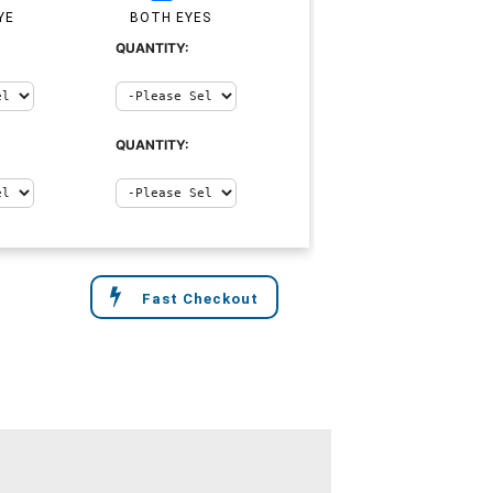
YE
BOTH EYES
QUANTITY:
QUANTITY:
Fast Checkout