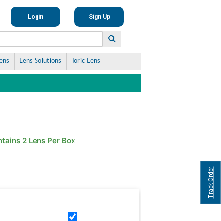
Login
Sign Up
Lens
Lens Solutions
Toric Lens
tains 2 Lens Per Box
Track Order