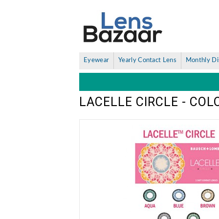
Eyewear
Yearly Contact Lens
Monthly Di
LACELLE CIRCLE - CO