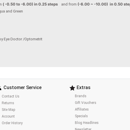
( -0.50 to -6.00) in 0.25 steps
(-6.00 ~ -10.00) in 0.50 st
om
and from
 Aqua and Green
by Eye Doctor /Optometrit
Customer Service
Extras
Brands
Contact Us
Gift Vouchers
Returns
Affiliates
Site Map
Specials
Account
Blog Headlines
Order History
Newsletter