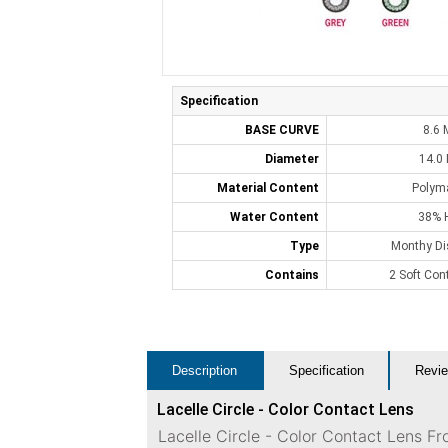
Specification
BASE CURVE
8.6
Diameter
14.0
Material Content
Polym
Water Content
38% 
Type
Monthy Di
Contains
2 Soft Con
Description
Specification
Revie
Lacelle Circle - Color Contact Lens
Lacelle Circle - Color Contact Lens