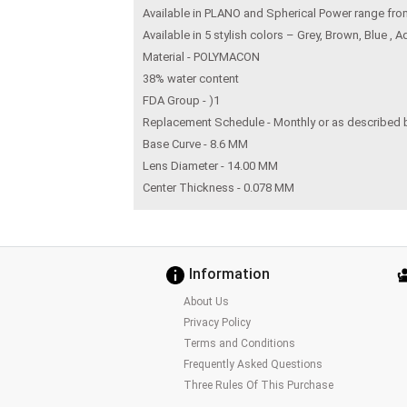
Available in PLANO and Spherical Power range fr
Available in 5 stylish colors – Grey, Brown, Blue ,
Material - POLYMACON
38% water content
FDA Group - )1
Replacement Schedule - Monthly or as described 
Base Curve - 8.6 MM
Lens Diameter - 14.00 MM
Center Thickness - 0.078 MM
Information
About Us
Privacy Policy
Terms and Conditions
Frequently Asked Questions
Three Rules Of This Purchase