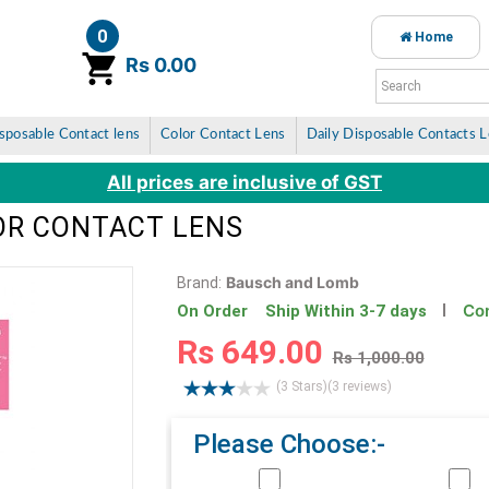
0
Home
item(s)
Rs 0.00
sposable Contact lens
Color Contact Lens
Daily Disposable Contacts 
All prices are inclusive of GST
LOR CONTACT LENS
Bausch and Lomb
Brand:
Con
On Order Ship Within 3-7 days
Rs 649.00
Rs 1,000.00
(3 Stars)
(3 reviews)
Please Choose:-