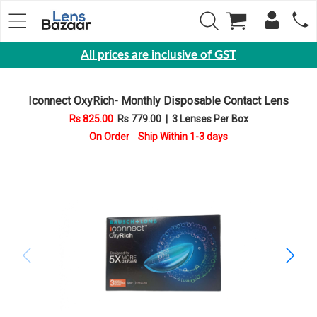
All prices are inclusive of GST
Eyewear
Iconnect OxyRich- Monthly Disposable Contact Lens
Sunglasses
Rs 825.00
Rs 779.00
|
3 Lenses Per Box
Eyeglasses
On Order Ship Within 1-3 days
Yearly
Contact
Lens
Monthly
Disposable
Contact
lens
Color