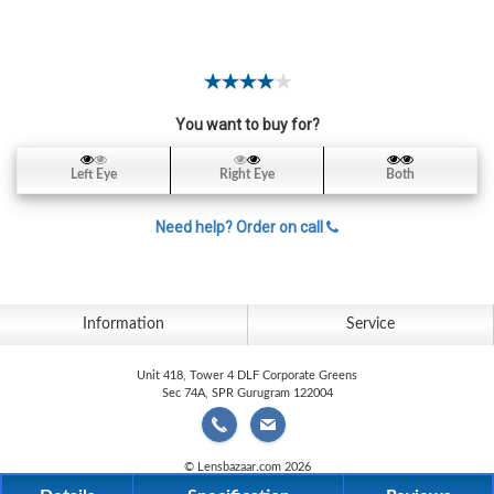
Contact
Lens
Daily
Disposable
Contacts
You want to buy for?
Lens
Left Eye
Right Eye
Both
Lens
Solutions
Need help? Order on call
Toric
Lens
Information
Service
Unit 418, Tower 4 DLF Corporate Greens
Sec 74A, SPR Gurugram 122004
My
Account
© Lensbazaar.com 2026