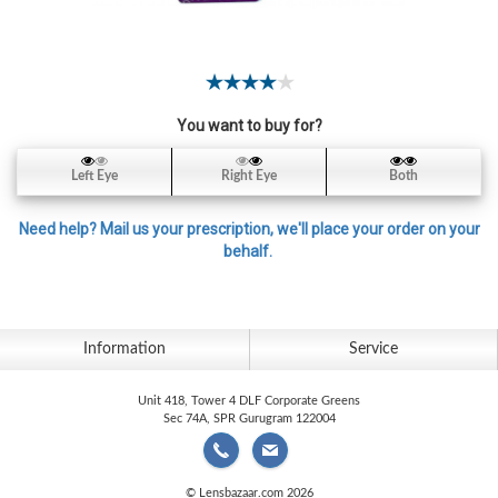
Contact
Lens
Daily
Disposable
Contacts
You want to buy for?
Lens
Left Eye
Right Eye
Both
Lens
Solutions
Need help? Mail us your prescription, we'll place your order on your
behalf.
Toric
Lens
Information
Service
Unit 418, Tower 4 DLF Corporate Greens
My
Sec 74A, SPR Gurugram 122004
Account
© Lensbazaar.com 2026