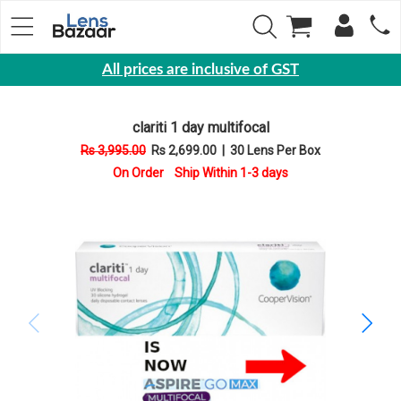
All prices are inclusive of GST
Eyewear
clariti 1 day multifocal
Sunglasses
Rs 3,995.00
Rs 2,699.00
|
30 Lens Per Box
Eyeglasses
On Order Ship Within 1-3 days
Yearly
Contact
Lens
Monthly
Disposable
Contact
lens
Color