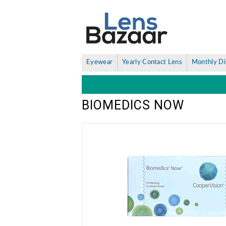
Eyewear
Yearly Contact Lens
Monthly Di
BIOMEDICS NOW