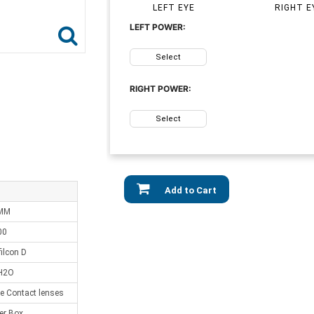
LEFT EYE
RIGHT E
LEFT POWER:
Select
RIGHT POWER:
Select
Add to Cart
 MM
00
ilcon D
H2O
e Contact lenses
er Box