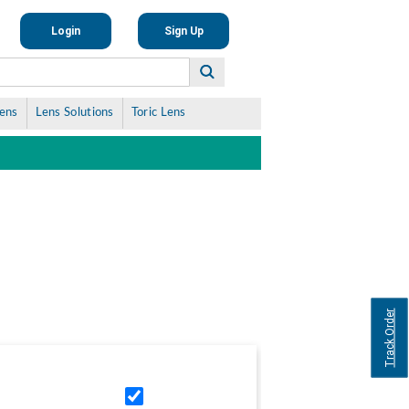
Login
Sign Up
Lens
Lens Solutions
Toric Lens
Track Order