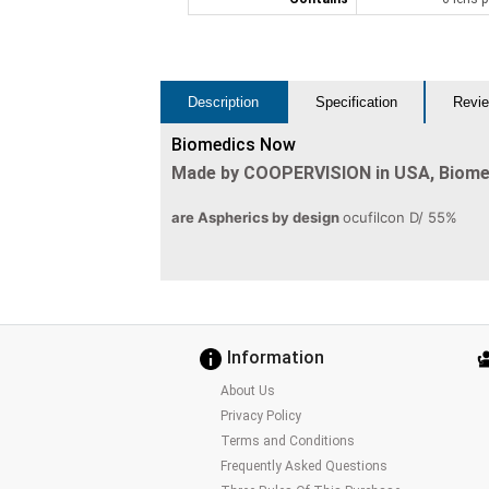
Description
Specification
Revie
Biomedics Now
Made by COOPERVISION in USA, Biom
are Aspherics by design
ocufilcon D/ 55%
Information
About Us
Privacy Policy
Terms and Conditions
Frequently Asked Questions