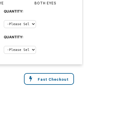
YE
BOTH EYES
QUANTITY:
QUANTITY:
Fast Checkout