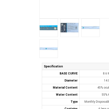
Specification
BASE CURVE
8.6
Diameter
14.
Material Content
45% ocuf
Water Content
55% 
Type
Monthly Disposabl
Contains
6 lens p