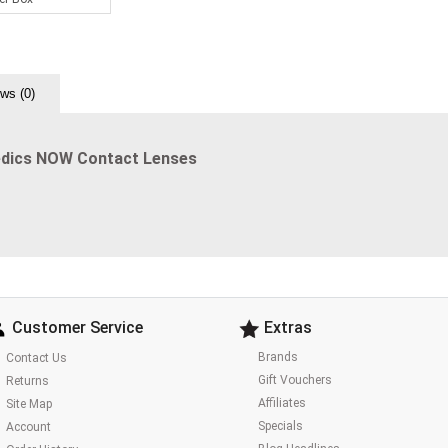
ws (0)
edics NOW Contact Lenses
Customer Service
Extras
Brands
Contact Us
Gift Vouchers
Returns
Affiliates
Site Map
Specials
Account