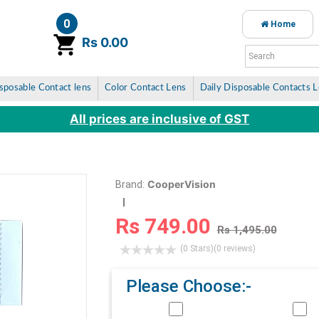
0
Home
item(s)
Rs 0.00
sposable Contact lens
Color Contact Lens
Daily Disposable Contacts 
All prices are inclusive of GST
CooperVision
Brand:
Rs 749.00
Rs 1,495.00
(0 Stars)
(0 reviews)
Please Choose:-