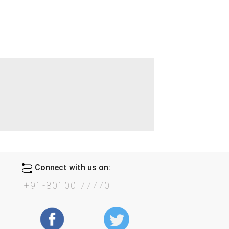
Connect with us on:
+91-80100 77770