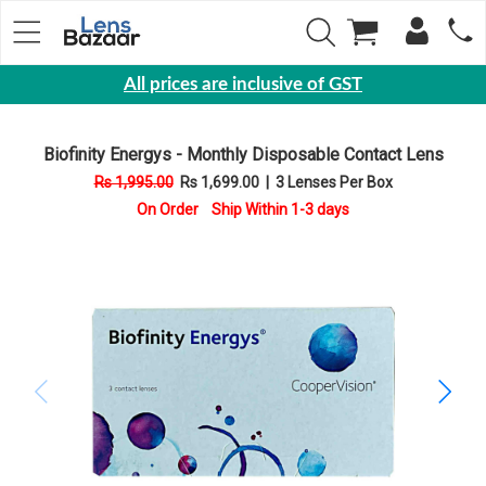
All prices are inclusive of GST
Eyewear
Biofinity Energys - Monthly Disposable Contact Lens
Sunglasses
Rs 1,995.00
Rs 1,699.00
|
3 Lenses Per Box
Eyeglasses
On Order Ship Within 1-3 days
Yearly
Contact
Lens
Monthly
Disposable
Contact
lens
Color