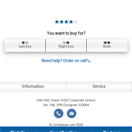
Contact
Lens
Daily
Disposable
Contacts
You want to buy for?
Lens
Left Eye
Right Eye
Both
Lens
Solutions
Need help? Order on call
Toric
Lens
Information
Service
Unit 418, Tower 4 DLF Corporate Greens
Sec 74A, SPR Gurugram 122004
My
Account
© Lensbazaar.com 2026