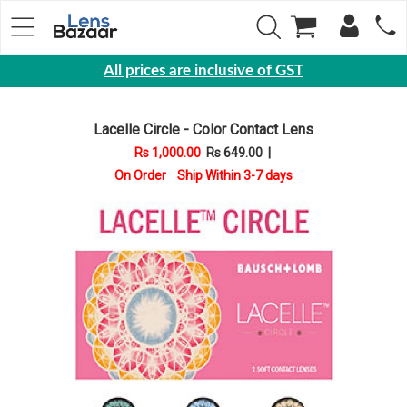
All prices are inclusive of GST
Eyewear
Lacelle Circle - Color Contact Lens
Sunglasses
Rs 1,000.00
Rs 649.00
|
Eyeglasses
On Order Ship Within 3-7 days
Yearly
Contact
Lens
Monthly
Disposable
Contact
lens
Color