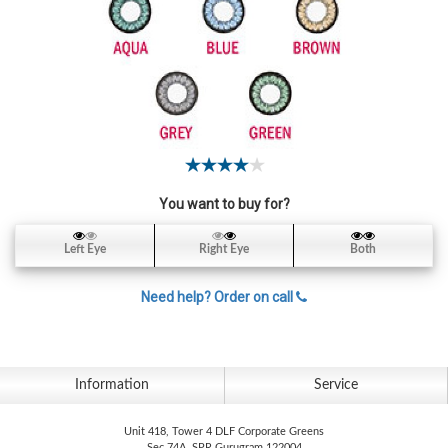
Contact
Lens
Daily
Disposable
Contacts
Lens
Lens
Solutions
You want to buy for?
Toric
Left Eye
Right Eye
Both
Lens
Need help? Order on call
My
Information
Service
Account
Unit 418, Tower 4 DLF Corporate Greens
Sec 74A, SPR Gurugram 122004