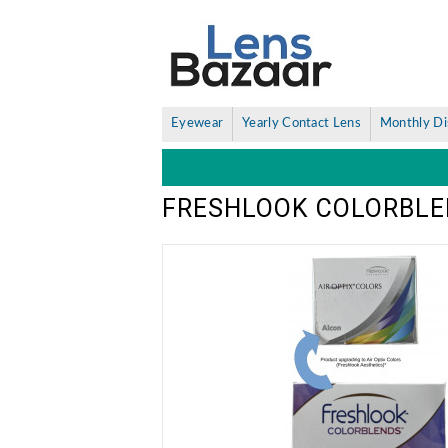
Eyewear
Yearly Contact Lens
Monthly Di
FRESHLOOK COLORBLE