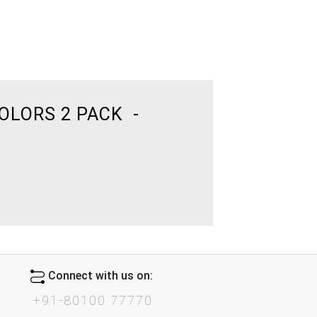
OLORS 2 PACK -
Connect with us on:
+91-80100 77770