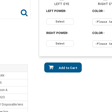
LEFT EYE
RIGHT E
LEFT POWER:
COLOR :
Select
RIGHT POWER:
COLOR :
Select
Add to Cart
IAN
.5
lcon A
H2O
Disposable lens
er box