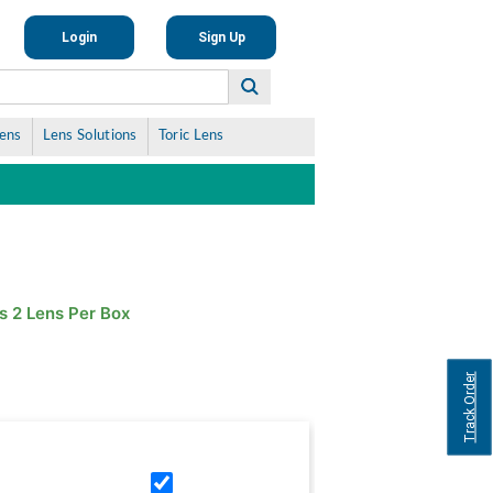
Login
Sign Up
Lens
Lens Solutions
Toric Lens
s 2 Lens Per Box
Track Order