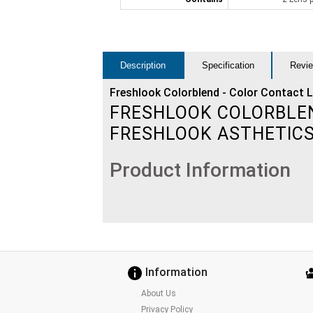
Description
Specification
Revie
Freshlook Colorblend - Color Contact 
FRESHLOOK COLORBLEND
FRESHLOOK ASTHETIC
Product Information
Information
About Us
Privacy Policy