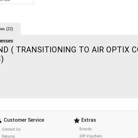
ws (22)
Lenses
 ( TRANSITIONING TO AIR OPTIX C
S)
Customer Service
Extras
Brands
Contact Us
Gift Vouchers
Returns