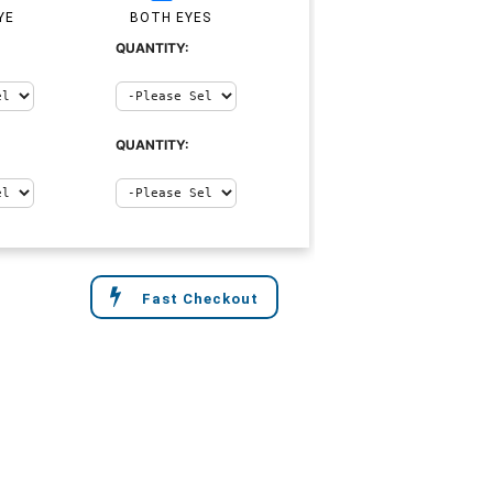
YE
BOTH EYES
QUANTITY:
QUANTITY:
Fast Checkout