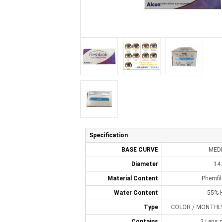
Specification
BASE CURVE
MED
Diameter
14
Material Content
Phemfi
Water Content
55% 
Type
COLOR / MONTHLY 
Contains
2 Lens p