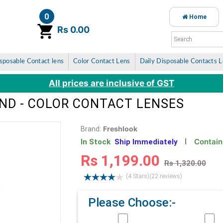
0
Home
item(s)
Rs 0.00
sposable Contact lens
Color Contact Lens
Daily Disposable Contacts 
All prices are inclusive of GST
ND - COLOR CONTACT LENSES
Freshlook
Brand:
Contain
In Stock
Ship Immediately
Rs 1,199.00
Rs 1,320.00
(4 Stars)
(22 reviews)
Please Choose:-