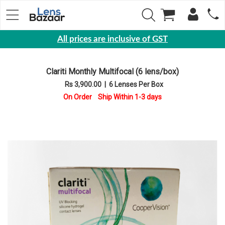
All prices are inclusive of GST
Eyewear
Clariti Monthly Multifocal (6 lens/box)
Sunglasses
Rs 3,900.00
|
6 Lenses Per Box
Eyeglasses
On Order Ship Within 1-3 days
Yearly
Contact
Lens
Monthly
Disposable
Contact
lens
Color