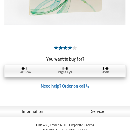
Contact
Lens
Daily
Disposable
Contacts
Lens
Lens
Solutions
You want to buy for?
Toric
Left Eye
Right Eye
Both
Lens
Need help? Order on call
My
Information
Service
Account
Unit 418, Tower 4 DLF Corporate Greens
Sec 74A, SPR Gurugram 122004