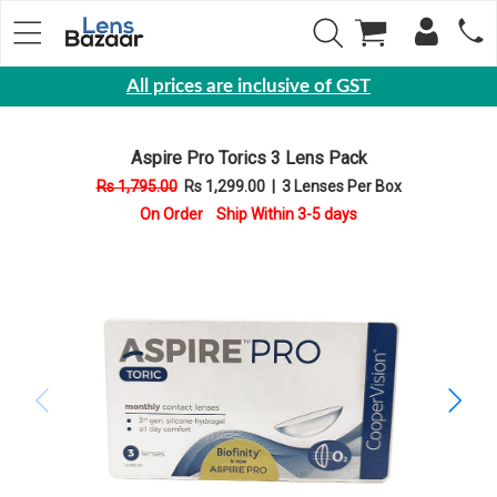
All prices are inclusive of GST
Eyewear
Aspire Pro Torics 3 Lens Pack
Sunglasses
Rs 1,795.00
Rs 1,299.00
|
3 Lenses Per Box
Eyeglasses
On Order Ship Within 3-5 days
Yearly
Contact
Lens
Monthly
Disposable
Contact
lens
Color