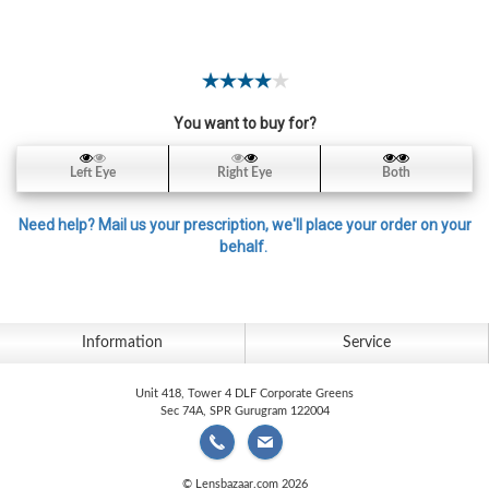
Contact
Lens
Daily
Disposable
Contacts
You want to buy for?
Lens
Left Eye
Right Eye
Both
Lens
Solutions
Need help? Mail us your prescription, we'll place your order on your
behalf.
Toric
Lens
Information
Service
Unit 418, Tower 4 DLF Corporate Greens
My
Sec 74A, SPR Gurugram 122004
Account
© Lensbazaar.com 2026