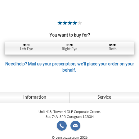
Contact
Lens
Daily
Disposable
Contacts
You want to buy for?
Lens
Left Eye
Right Eye
Both
Lens
Solutions
Need help? Mail us your prescription, we'll place your order on your
behalf.
Toric
Lens
Information
Service
Unit 418, Tower 4 DLF Corporate Greens
My
Sec 74A, SPR Gurugram 122004
Account
© Lensbazaar.com 2026