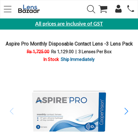
All prices are inclusive of GST
Eyewear
Aspire Pro Monthly Disposable Contact Lens -3 Lens Pack
Sunglasses
Rs 1,725.00
Rs 1,129.00
|
3 Lenses Per Box
Eyeglasses
In Stock
Ship Immediately
Yearly
Contact
Lens
Monthly
Disposable
Contact
lens
Color