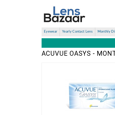
Eyewear
Yearly Contact Lens
Monthly Di
ACUVUE OASYS - MON