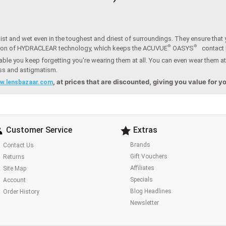
st and wet even in the toughest and driest of surroundings. They ensure that y
®
®
ion of HYDRACLEAR technology, which keeps the ACUVUE
OASYS
contact
ble you keep forgetting you're wearing them at all. You can even wear them at
ess and astigmatism.
, at prices that are discounted, giving you value for 
w.lensbazaar.com
Customer Service
Extras
Brands
Contact Us
Gift Vouchers
Returns
Affiliates
Site Map
Specials
Account
Blog Headlines
Order History
Newsletter