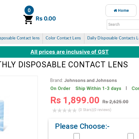
0
Home
item(s)
Rs 0.00
sposable Contact lens
Color Contact Lens
Daily Disposable Contacts 
All prices are inclusive of GST
THLY DISPOSABLE CONTACT LENS
Johnsons and Johnsons
Brand:
Con
On Order Ship Within 1-3 days
Rs 1,899.00
Rs 2,625.00
(0 Stars)
(0 reviews)
Please Choose:-