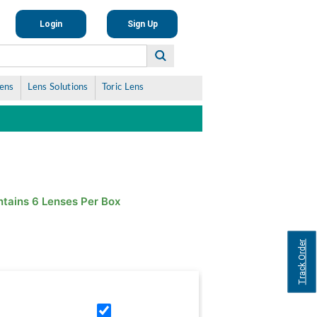
Login
Sign Up
Lens
Lens Solutions
Toric Lens
tains 6 Lenses Per Box
Track Order