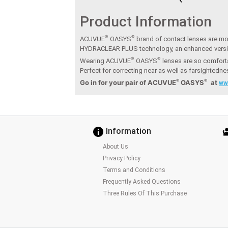
Product Information
®
®
ACUVUE
OASYS
brand of contact lenses are moi
HYDRACLEAR PLUS technology, an enhanced vers
®
®
Wearing ACUVUE
OASYS
lenses are so comforta
Perfect for correcting near as well as farsightedn
®
®
Go in for your pair of ACUVUE
OASYS
at
ww
Information
About Us
Privacy Policy
Terms and Conditions
Frequently Asked Questions
Three Rules Of This Purchase