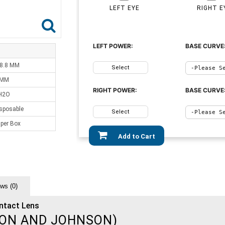
LEFT EYE
RIGHT E
LEFT POWER:
BASE CURVE
 8.8 MM
Select
 MM
RIGHT POWER:
BASE CURVE
H2O
sposable
Select
 per Box
Add to Cart
ws (0)
ntact Lens
ON AND JOHNSON)