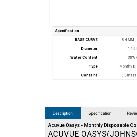
Specification
BASE CURVE
8.4 MM ,
Diameter
14.0
Water Content
38% 
Type
Monthy Di
Contains
6 Lenses
Description
Specification
Revie
Acuvue Oasys - Monthly Disposable Co
ACUVUE OASYS(JOHNS