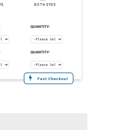
YE
BOTH EYES
:
QUANTITY:
:
QUANTITY:
Fast Checkout