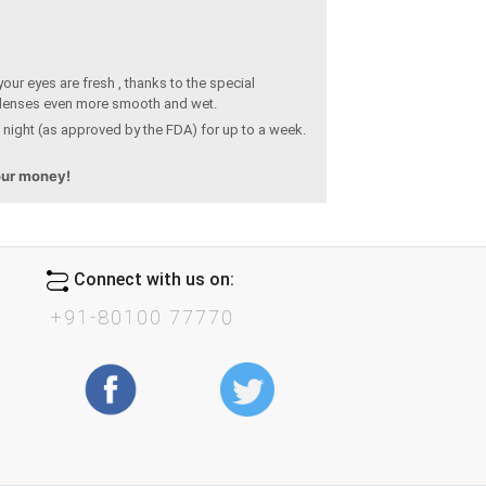
our eyes are fresh , thanks to the special
 lenses even more smooth and wet.
 night (as approved by the FDA) for up to a week.
your money!
Connect with us on:
+91-80100 77770