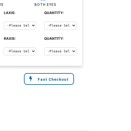
YE
BOTH EYES
LAXIS:
QUANTITY:
RAXIS:
QUANTITY:
Fast Checkout