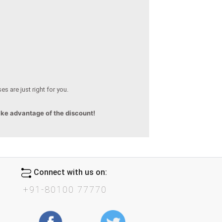
s are just right for you.
ake advantage of the discount!
Connect with us on:
+91-80100 77770