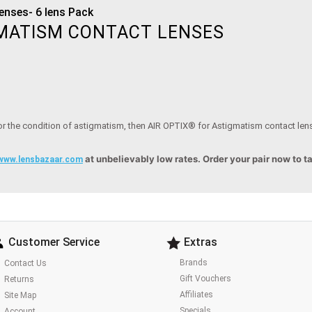
enses- 6 lens Pack
GMATISM CONTACT LENSES
for the condition of astigmatism, then AIR OPTIX® for Astigmatism contact lense
at unbelievably low rates. Order your pair now to t
www.lensbazaar.com
Customer Service
Extras
Brands
Contact Us
Gift Vouchers
Returns
Affiliates
Site Map
Specials
Account