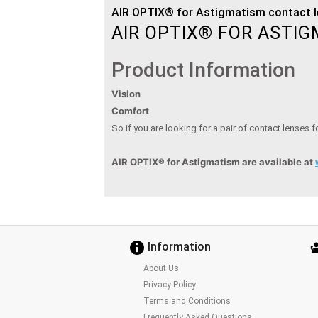
AIR OPTIX® for Astigmatism contact l
AIR OPTIX® FOR ASTI
Product Information
Vision
Comfort
So if you are looking for a pair of contact lenses 
AIR OPTIX® for Astigmatism
are available at
Information
About Us
Privacy Policy
Terms and Conditions
Frequently Asked Questions