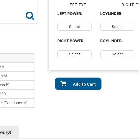
LEFT EYE
RIGHT E
LEFT POWER:
LCYLINDER:
Select
Select
RIGHT POWER:
RCYLINDER:
Select
Select
 MM
0 MM
Add to Cart
lcon B)
H2O
e (Toric Lenses)
ws (0)