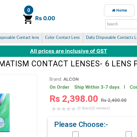
0
Home
item(s)
Rs 0.00
sposable Contact lens
Color Contact Lens
Daily Disposable Contacts 
All prices are inclusive of GST
GMATISM CONTACT LENSES- 6 LENS 
ALCON
Brand:
Con
On Order Ship Within 3-7 days
Rs 2,398.00
Rs 2,400.00
(0 Stars)
(0 reviews)
Please Choose:-