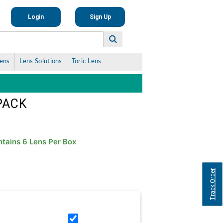
Login
Sign Up
Lens
Lens Solutions
Toric Lens
PACK
tains 6 Lens Per Box
Track Order