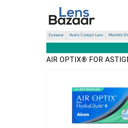
Eyewear
Yearly Contact Lens
Monthly Di
AIR OPTIX® FOR ASTI