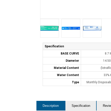
Specification
BASE CURVE
8.7
Diameter
14.5
Material Content
(lotrafi
Water Content
33% 
Type
Monthly Disposabl
Description
Specification
Revie