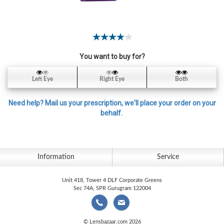
Contact
Lens
Daily
Disposable
Contacts
You want to buy for?
Lens
Left Eye
Right Eye
Both
Lens
Solutions
Need help? Mail us your prescription, we'll place your order on your
behalf.
Toric
Lens
Information
Service
Unit 418, Tower 4 DLF Corporate Greens
My
Sec 74A, SPR Gurugram 122004
Account
© Lensbazaar.com 2026