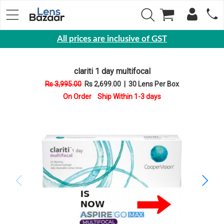
All prices are inclusive of GST
Eyewear
clariti 1 day multifocal
Sunglasses
Rs 3,995.00
Rs 2,699.00
|
30 Lens Per Box
Eyeglasses
On Order Ship Within 1-3 days
Yearly
Contact
Lens
Monthly
Disposable
Contact
lens
Color