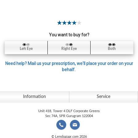
Contact
Lens
Daily
Disposable
Contacts
You want to buy for?
Lens
Left Eye
Right Eye
Both
Lens
Solutions
Need help? Mail us your prescription, we'll place your order on your
behalf.
Toric
Lens
Information
Service
Unit 418, Tower 4 DLF Corporate Greens
My
Sec 74A, SPR Gurugram 122004
Account
© Lensbazaar.com 2026