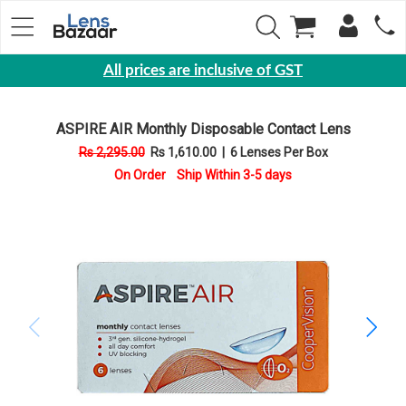
All prices are inclusive of GST
Eyewear
ASPIRE AIR Monthly Disposable Contact Lens
Sunglasses
Rs 2,295.00
Rs 1,610.00
|
6 Lenses Per Box
Eyeglasses
On Order Ship Within 3-5 days
Yearly
Contact
Lens
Monthly
Disposable
Contact
lens
Color