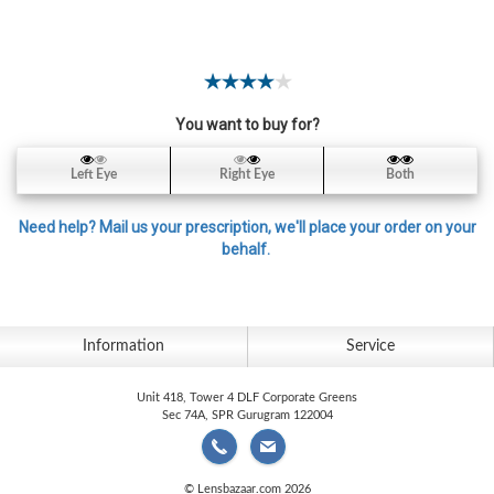
Contact
Lens
Daily
Disposable
Contacts
You want to buy for?
Lens
Left Eye
Right Eye
Both
Lens
Solutions
Need help? Mail us your prescription, we'll place your order on your
behalf.
Toric
Lens
Information
Service
Unit 418, Tower 4 DLF Corporate Greens
My
Sec 74A, SPR Gurugram 122004
Account
© Lensbazaar.com 2026