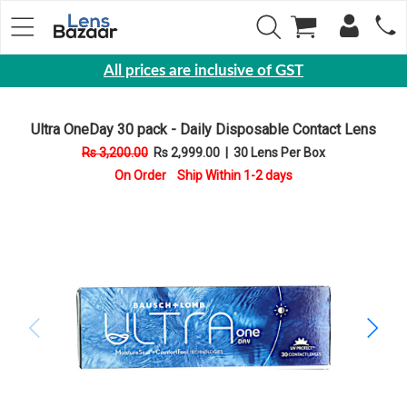
All prices are inclusive of GST
Eyewear
Ultra OneDay 30 pack - Daily Disposable Contact Lens
Sunglasses
Rs 3,200.00
Rs 2,999.00
|
30 Lens Per Box
Eyeglasses
On Order Ship Within 1-2 days
Yearly
Contact
Lens
Monthly
Disposable
Contact
lens
Color