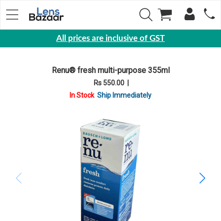
All prices are inclusive of GST
Eyewear
Renu® fresh multi-purpose 355ml
Sunglasses
Rs 550.00
|
Eyeglasses
In Stock
Ship Immediately
Yearly
Contact
Lens
Monthly
Disposable
Contact
lens
Color