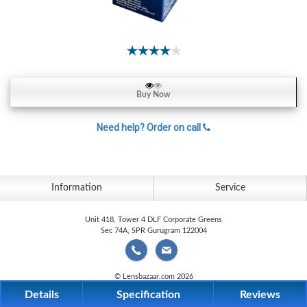
Contact
Lens
Daily
Disposable
Contacts
Lens
Buy Now
Lens
Need help? Order on call
Solutions
Toric
Lens
Information
Service
Unit 418, Tower 4 DLF Corporate Greens
Sec 74A, SPR Gurugram 122004
My
Account
© Lensbazaar.com 2026
Details
Specification
Reviews