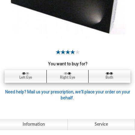
Contact
Lens
Daily
Disposable
Contacts
Lens
Lens
Solutions
You want to buy for?
Toric
Left Eye
Right Eye
Both
Lens
Need help? Mail us your prescription, we'll place your order on your
behalf.
My
Account
Information
Service