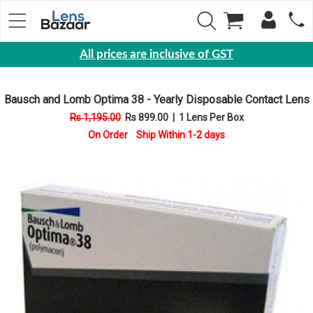
All prices are inclusive of GST
Eyewear
Bausch and Lomb Optima 38 - Yearly Disposable Contact Lens
Sunglasses
Rs 1,195.00
Rs 899.00
|
1 Lens Per Box
Eyeglasses
On Order Ship Within 1-2 days
Yearly
Contact
Lens
Monthly
Disposable
Contact
lens
Color