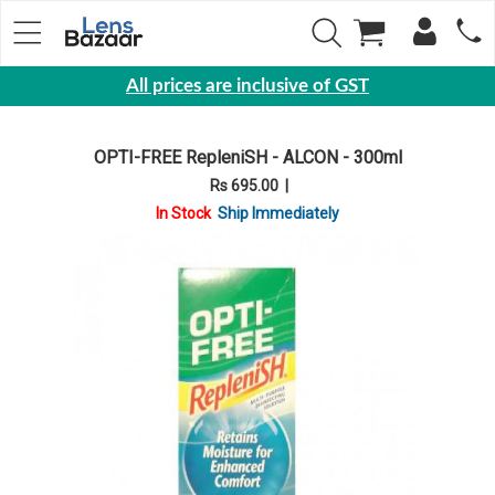
All prices are inclusive of GST
Eyewear
OPTI-FREE RepleniSH - ALCON - 300ml
Sunglasses
Rs 695.00
|
Eyeglasses
In Stock
Ship Immediately
Yearly
Contact
Lens
Monthly
Disposable
Contact
lens
Color