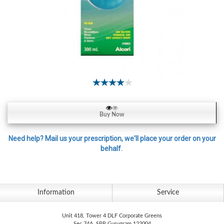
Contact
Lens
Daily
Disposable
Contacts
Lens
Lens
Solutions
Buy Now
Toric
Lens
Need help? Mail us your prescription, we'll place your order on your
behalf.
My
Information
Service
Account
Unit 418, Tower 4 DLF Corporate Greens
Sec 74A, SPR Gurugram 122004