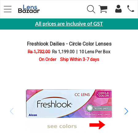
All prices are inclusive of GST
Eyewear
Freshlook Dailies - Circle Color Lenses
Sunglasses
Rs 1,732.00
Rs 1,199.00
|
10 Lens Per Box
Eyeglasses
On Order Ship Within 3-7 days
Yearly
Contact
Lens
Monthly
Disposable
Contact
lens
Color