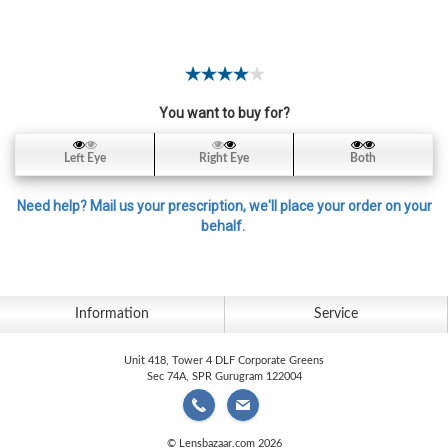
Contact
Lens
Daily
Disposable
Contacts
You want to buy for?
Lens
Left Eye
Right Eye
Both
Lens
Solutions
Need help? Mail us your prescription, we'll place your order on your
behalf.
Toric
Lens
Information
Service
Unit 418, Tower 4 DLF Corporate Greens
My
Sec 74A, SPR Gurugram 122004
Account
© Lensbazaar.com 2026