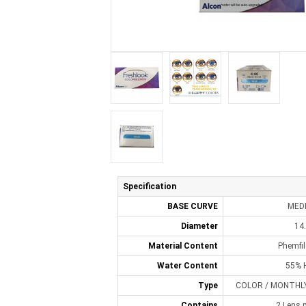
Specification
BASE CURVE
MED
Diameter
14
Material Content
Phemfi
Water Content
55% 
Type
COLOR / MONTHLY 
Contains
2 Lens p