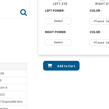
LEFT EYE
RIGHT E
LEFT POWER:
COLOR :
Select
RIGHT POWER:
COLOR :
Select
Add to Cart
IAN
.5
lcon A
H2O
Disposable lens
er box