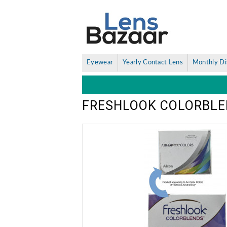
Eyewear
Yearly Contact Lens
Monthly Di
FRESHLOOK COLORBLE