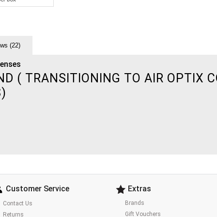
ws (22)
Lenses
 ( TRANSITIONING TO AIR OPTIX C
S)
Customer Service
Extras
Brands
Contact Us
Gift Vouchers
Returns