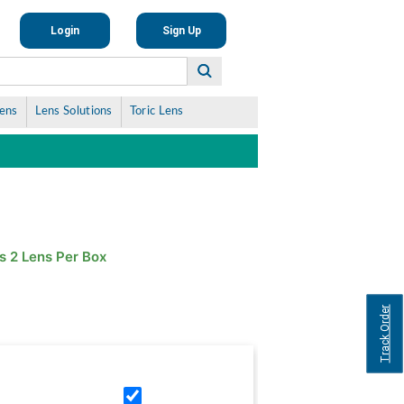
Login
Sign Up
Lens
Lens Solutions
Toric Lens
s 2 Lens Per Box
Track Order