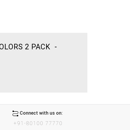
OLORS 2 PACK -
Connect with us on:
+91-80100 77770