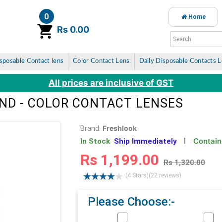
0
Home
item(s)
Rs 0.00
sposable Contact lens
Color Contact Lens
Daily Disposable Contacts 
All prices are inclusive of GST
ND - COLOR CONTACT LENSES
Freshlook
Brand:
Contain
In Stock
Ship Immediately
Rs 1,199.00
Rs 1,320.00
(4 Stars)
(22 reviews)
Please Choose:-