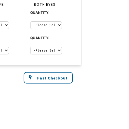
YE
BOTH EYES
QUANTITY:
QUANTITY:
Fast Checkout