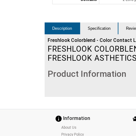
Description
Specification
Revie
Freshlook Colorblend - Color Contact 
FRESHLOOK COLORBLEND
FRESHLOOK ASTHETIC
Product Information
Information
About Us
Privacy Policy