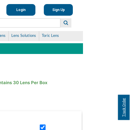
Login
Sign Up
Lens
Lens Solutions
Toric Lens
tains 30 Lens Per Box
Track Order