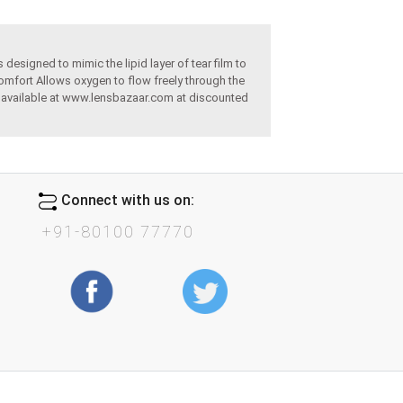
designed to mimic the lipid layer of tear film to
omfort Allows oxygen to flow freely through the
re available at www.lensbazaar.com at discounted
Connect with us on:
+91-80100 77770