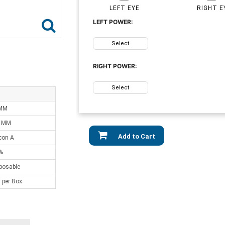
LEFT EYE
RIGHT E
LEFT POWER:
Select
RIGHT POWER:
Select
 MM
0 MM
Add to Cart
lcon A
%
sposable
 per Box