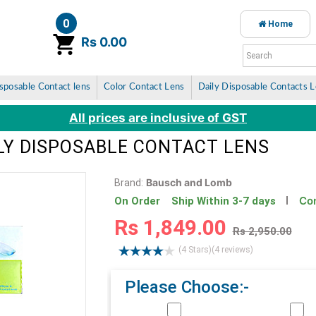
0
Home
item(s)
Rs 0.00
sposable Contact lens
Color Contact Lens
Daily Disposable Contacts 
All prices are inclusive of GST
ILY DISPOSABLE CONTACT LENS
Bausch and Lomb
Brand:
Con
On Order Ship Within 3-7 days
Rs 1,849.00
Rs 2,950.00
(4 Stars)
(4 reviews)
Please Choose:-