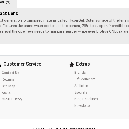
ws (4)
tact Lens
eneration, bioinspired material called HyperGel. Outer surface of the lens is 
s Features the same water content as the cornea, 78%, to support incredible c
ygen level the open eye needs to maintain healthy, white eyes Biotrue ONEday a
Customer Service
Extras
Brands
Contact Us
Gift Vouchers
Returns
Affiliates
Site Map
Specials
Account
Blog Headlines
Order History
Newsletter