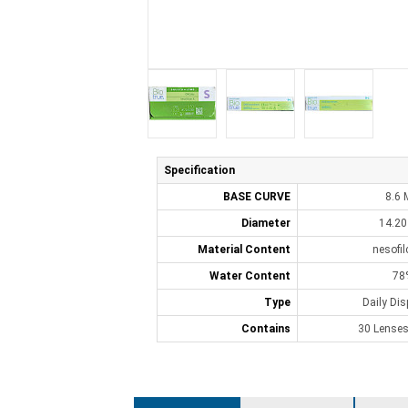
Specification
BASE CURVE
8.6
Diameter
14.2
Material Content
nesofi
Water Content
78
Type
Daily Di
Contains
30 Lenses