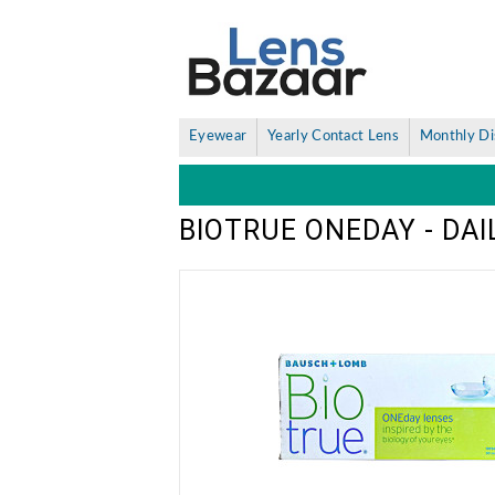
Eyewear
Yearly Contact Lens
Monthly Di
BIOTRUE ONEDAY - DA