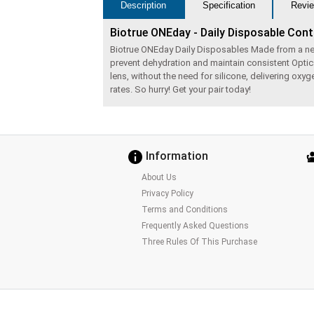
Description
Specification
Revie
Biotrue ONEday - Daily Disposable Con
Biotrue ONEday Daily Disposables Made from a next g
prevent dehydration and maintain consistent Optic
lens, without the need for silicone, delivering ox
rates. So hurry! Get your pair today!
Information
About Us
Privacy Policy
Terms and Conditions
Frequently Asked Questions
Three Rules Of This Purchase