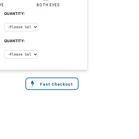
YE
BOTH EYES
QUANTITY:
QUANTITY:
Fast Checkout