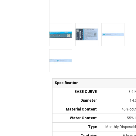
Specification
BASE CURVE
8.6
Diameter
14.
Material Content
45% ocuf
Water Content
55% 
Type
Monthly Disposabl
Contains
6 lens p