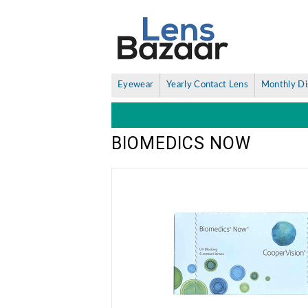
Eyewear
Yearly Contact Lens
Monthly Di
BIOMEDICS NOW