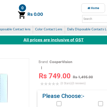
0
Home
item(s)
Rs 0.00
sposable Contact lens
Color Contact Lens
Daily Disposable Contacts 
All prices are inclusive of GST
CooperVision
Brand:
Rs 749.00
Rs 1,495.00
(0 Stars)
(0 reviews)
Please Choose:-