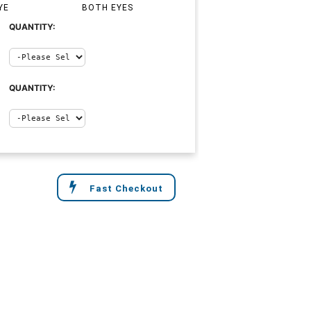
YE
BOTH EYES
QUANTITY:
QUANTITY:
Fast Checkout