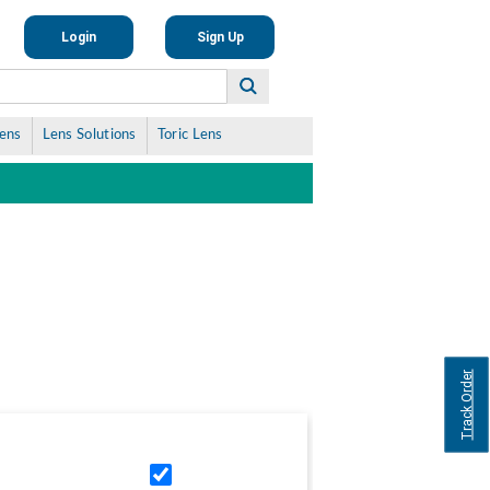
Login
Sign Up
Lens
Lens Solutions
Toric Lens
Track Order