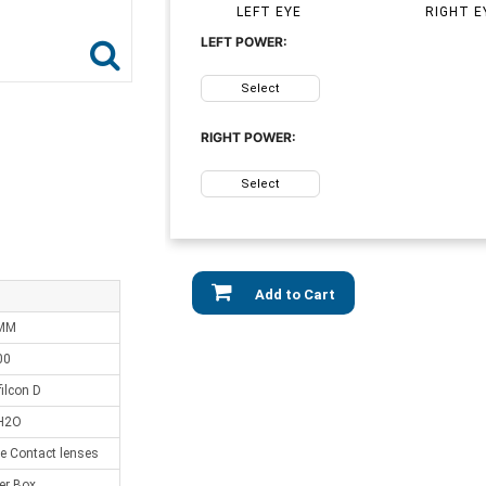
LEFT EYE
RIGHT E
LEFT POWER:
Select
RIGHT POWER:
Select
Add to Cart
 MM
00
ilcon D
H2O
e Contact lenses
er Box