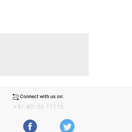
Connect with us on:
+91-80100 77770