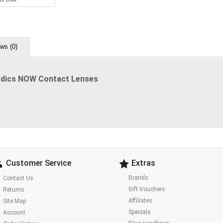
ws (0)
edics NOW Contact Lenses
Customer Service
Extras
Brands
Contact Us
Gift Vouchers
Returns
Affiliates
Site Map
Specials
Account