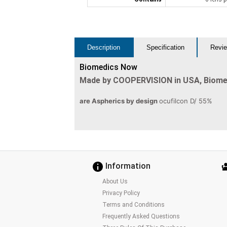
Description
Specification
Revie
Biomedics Now
Made by COOPERVISION in USA, Biom
are Aspherics by design
ocufilcon D/ 55%
Information
About Us
Privacy Policy
Terms and Conditions
Frequently Asked Questions