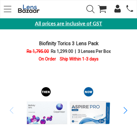
All prices are inclusive of GST
Eyewear
Biofinity Torics 3 Lens Pack
Sunglasses
Rs 1,795.00
Rs 1,299.00
|
3 Lenses Per Box
Eyeglasses
On Order Ship Within 1-3 days
Yearly
Contact
Lens
Monthly
Disposable
Contact
lens
Color