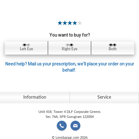
Contact
Lens
Daily
Disposable
Contacts
You want to buy for?
Lens
Left Eye
Right Eye
Both
Lens
Solutions
Need help? Mail us your prescription, we'll place your order on your
behalf.
Toric
Lens
Information
Service
Unit 418, Tower 4 DLF Corporate Greens
My
Sec 74A, SPR Gurugram 122004
Account
© Lensbazaar.com 2026