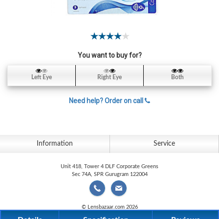
Contact
Lens
Daily
Disposable
Contacts
You want to buy for?
Lens
Left Eye
Right Eye
Both
Lens
Solutions
Need help? Order on call
Toric
Lens
Information
Service
Unit 418, Tower 4 DLF Corporate Greens
Sec 74A, SPR Gurugram 122004
My
Account
© Lensbazaar.com 2026