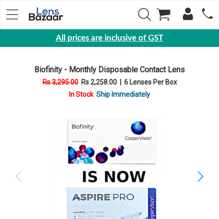
All prices are inclusive of GST
Eyewear
Biofinity - Monthly Disposable Contact Lens
Sunglasses
Rs 3,295.00
Rs 2,258.00
|
6 Lenses Per Box
Eyeglasses
In Stock
Ship Immediately
Yearly
Contact
Lens
Monthly
Disposable
Contact
lens
Color