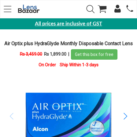
All prices are inclusive of GST
Eyewear
Air Optix plus HydraGlyde Monthly Disposable Contact Lens
Sunglasses
Rs 3,459.00
Rs 1,899.00
|
Get this box for free
Eyeglasses
On Order Ship Within 1-3 days
Yearly
Contact
Lens
Monthly
Disposable
Contact
lens
Color