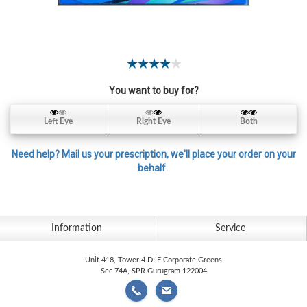
Contact
Lens
Daily
Disposable
Contacts
You want to buy for?
Lens
Lens
Left Eye
Right Eye
Both
Solutions
Need help? Mail us your prescription, we'll place your order on your
Toric
behalf.
Lens
Information
Service
My
Unit 418, Tower 4 DLF Corporate Greens
Account
Sec 74A, SPR Gurugram 122004