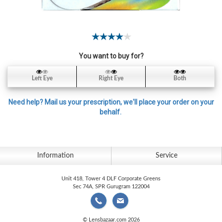
Contact
Lens
Daily
Disposable
Contacts
You want to buy for?
Lens
Left Eye
Right Eye
Both
Lens
Solutions
Need help? Mail us your prescription, we'll place your order on your
behalf.
Toric
Lens
Information
Service
Unit 418, Tower 4 DLF Corporate Greens
My
Sec 74A, SPR Gurugram 122004
Account
© Lensbazaar.com 2026