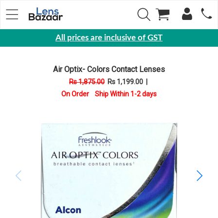
All prices are inclusive of GST
Eyewear
Air Optix- Colors Contact Lenses
Sunglasses
Rs 1,875.00
Rs 1,199.00
|
Eyeglasses
On Order Ship Within 1-2 days
Yearly
Contact
Lens
Monthly
Disposable
Contact
lens
Color