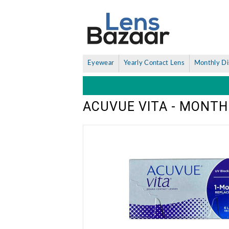
Eyewear
Yearly Contact Lens
Monthly Di
ACUVUE VITA - MONTH