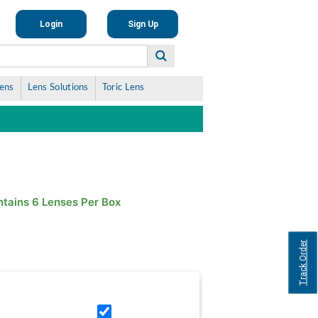
Login
Sign Up
Lens
Lens Solutions
Toric Lens
tains 6 Lenses Per Box
Track Order