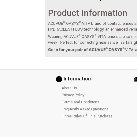
Product Information
®
®
ACUVUE
OASYS
VITA brand of contact lenses ar
HYDRACLEAR PLUS technology, an enhanced vers
®
®
Wearing ACUVUE
OASYS
VITA lenses are so com
week. Perfect for correcting near as well as fars
®
®
Go in for your pair of ACUVUE
OASYS
VITA
Information
About Us
Privacy Policy
Terms and Conditions
Frequently Asked Questions
Three Rules Of This Purchase