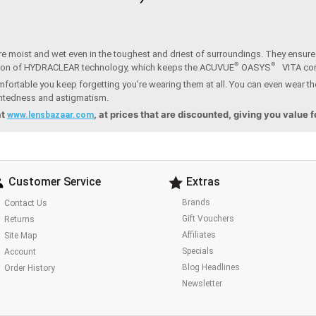
e moist and wet even in the toughest and driest of surroundings. They ensure t
®
®
ion of HYDRACLEAR technology, which keeps the ACUVUE
OASYS
VITA co
fortable you keep forgetting you're wearing them at all. You can even wear th
ightedness and astigmatism.
at
, at prices that are discounted, giving you value 
www.lensbazaar.com
Customer Service
Extras
Brands
Contact Us
Gift Vouchers
Returns
Affiliates
Site Map
Specials
Account
Blog Headlines
Order History
Newsletter