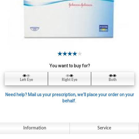
Contact
Lens
Daily
Disposable
Contacts
Lens
Lens
Solutions
You want to buy for?
Toric
Left Eye
Right Eye
Both
Lens
Need help? Mail us your prescription, we'll place your order on your
behalf.
My
Account
Information
Service