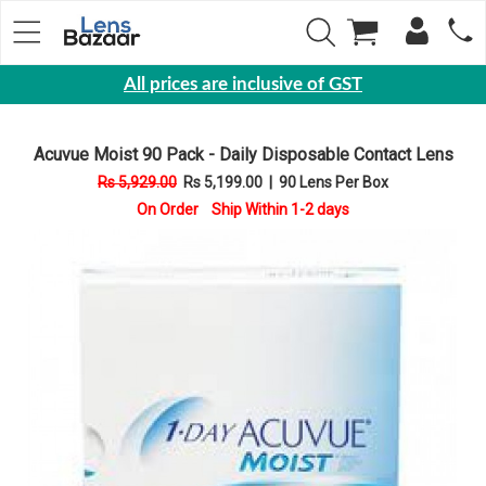
All prices are inclusive of GST
Eyewear
Acuvue Moist 90 Pack - Daily Disposable Contact Lens
Sunglasses
Rs 5,929.00
Rs 5,199.00
|
90 Lens Per Box
Eyeglasses
On Order Ship Within 1-2 days
Yearly
Contact
Lens
Monthly
Disposable
Contact
lens
Color