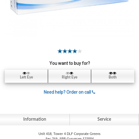
Contact
Lens
Daily
Disposable
Contacts
Lens
Lens
Solutions
You want to buy for?
Toric
Left Eye
Right Eye
Both
Lens
Need help? Order on call
My
Information
Service
Account
Unit 418, Tower 4 DLF Corporate Greens
Sec 74A, SPR Gurugram 122004