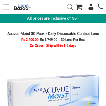
All prices are inclusive of GST
Eyewear
Acuvue Moist 30 Pack - Daily Disposable Contact Lens
Sunglasses
Rs 2,400.00
Rs 1,749.00
|
30 Lens Per Box
Eyeglasses
On Order Ship Within 1-2 days
Yearly
Contact
Lens
Monthly
Disposable
Contact
lens
Color