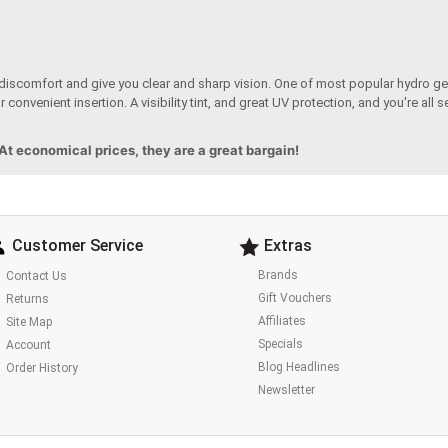
 discomfort and give you clear and sharp vision. One of most popular hydro gel
 convenient insertion. A visibility tint, and great UV protection, and you're all 
 At economical prices, they are a great bargain!
Customer Service
Extras
Brands
Contact Us
Gift Vouchers
Returns
Affiliates
Site Map
Specials
Account
Blog Headlines
Order History
Newsletter