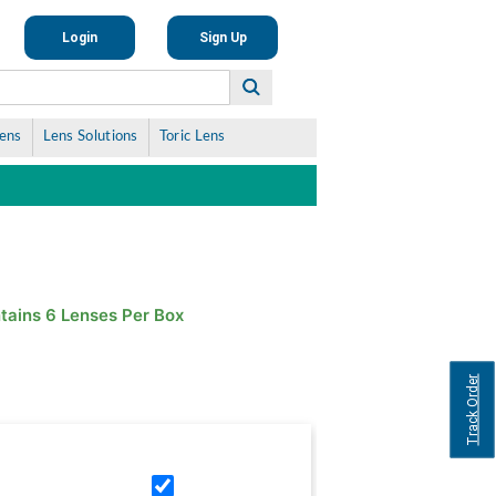
Login
Sign Up
Lens
Lens Solutions
Toric Lens
tains 6 Lenses Per Box
Track Order