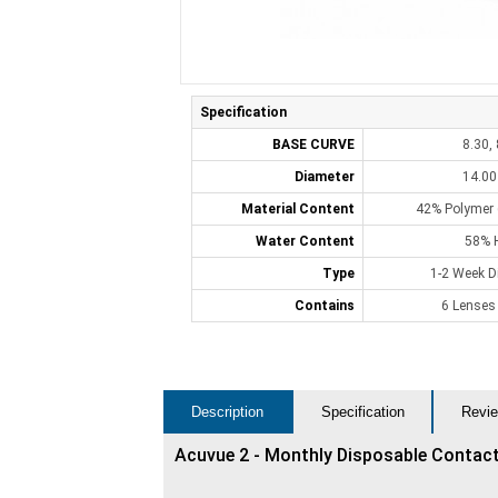
Specification
BASE CURVE
8.30, 
Diameter
14.0
Material Content
42% Polymer (
Water Content
58% 
Type
1-2 Week D
Contains
6 Lenses
Description
Specification
Revie
Acuvue 2 - Monthly Disposable Contac