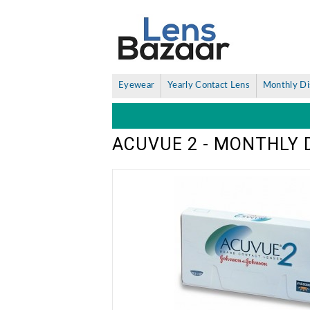
Eyewear
Yearly Contact Lens
Monthly Di
ACUVUE 2 - MONTHLY 