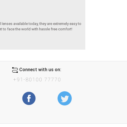
 lenses available today, they are extremely easy to
set to face the world with hassle free comfort!
Connect with us on:
+91-80100 77770