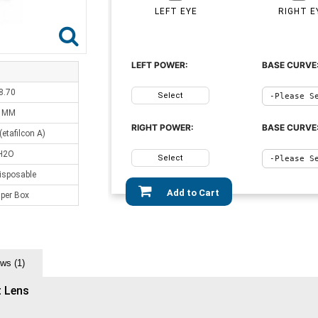
LEFT EYE
RIGHT E
LEFT POWER:
BASE CURVE
8.70
Select
0 MM
RIGHT POWER:
BASE CURVE
etafilcon A)
H2O
Select
isposable
Add to Cart
 per Box
ws (1)
t Lens