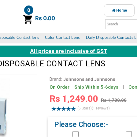
0
Home
item(s)
Rs 0.00
sposable Contact lens
Color Contact Lens
Daily Disposable Contacts 
All prices are inclusive of GST
DISPOSABLE CONTACT LENS
Johnsons and Johnsons
Brand:
Con
On Order Ship Within 5-6days
Rs 1,249.00
Rs 1,700.00
(5 Stars)
(1 reviews)
Please Choose:-