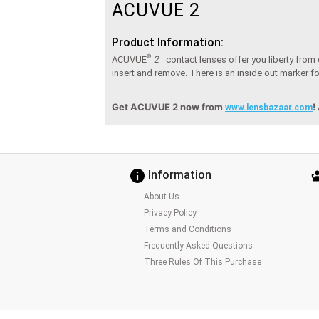
ACUVUE 2
Product Information:
®
2
ACUVUE
contact lenses offer you liberty from
insert and remove. There is an inside out marker for
Get ACUVUE 2 now from
!
www.lensbazaar.com
Information
About Us
Privacy Policy
Terms and Conditions
Frequently Asked Questions
Three Rules Of This Purchase