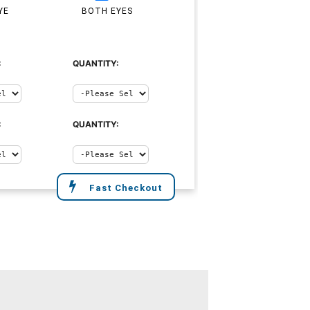
YE
BOTH EYES
:
QUANTITY:
:
QUANTITY:
Fast Checkout